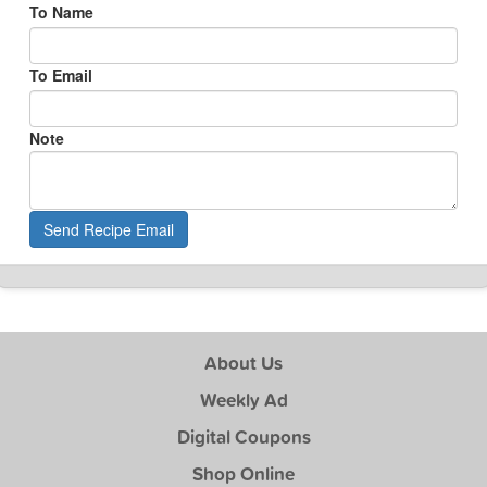
To Name
To Email
Note
Send Recipe Email
About Us
Weekly Ad
Digital Coupons
Shop Online