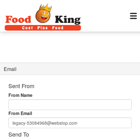
Email
Sent From
From Name
From Email
Send To