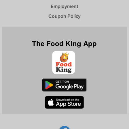
Employment
Coupon Policy
The Food King App