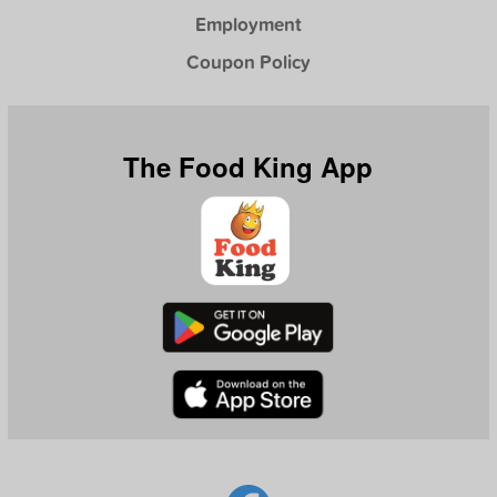
Employment
Coupon Policy
The Food King App