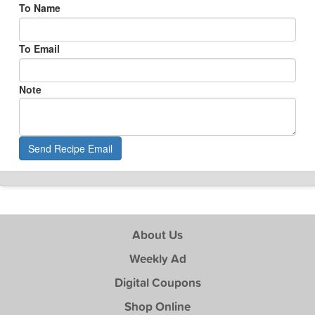
To Name
To Email
Note
Send Recipe Email
About Us
Weekly Ad
Digital Coupons
Shop Online