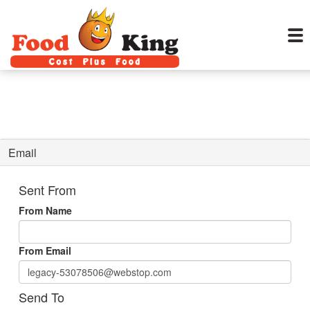
Email
Sent From
From Name
From Email
Send To