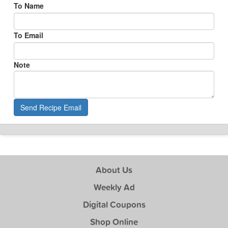
To Name
To Email
Note
Send Recipe Email
About Us
Weekly Ad
Digital Coupons
Shop Online