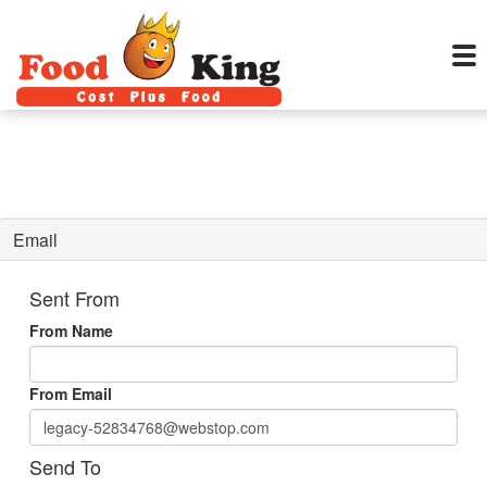
Email
Sent From
From Name
From Email
Send To