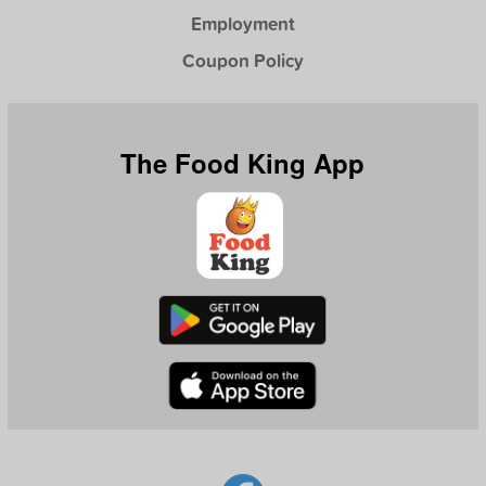
Employment
Coupon Policy
The Food King App