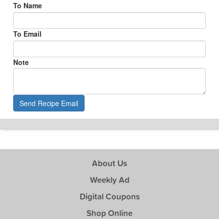
To Name
To Email
Note
Send Recipe Email
About Us
Weekly Ad
Digital Coupons
Shop Online