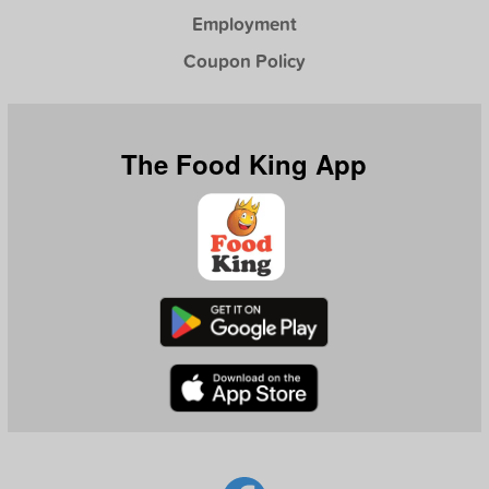
Employment
Coupon Policy
The Food King App