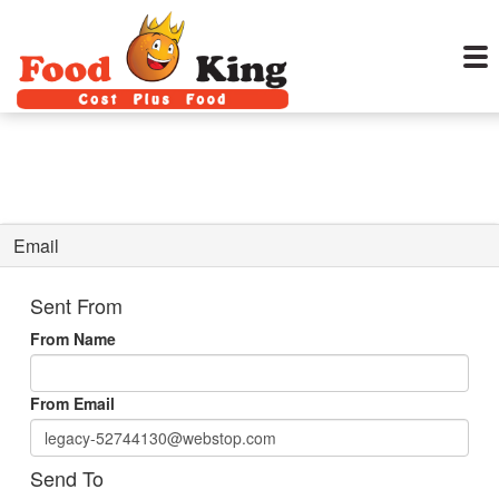
Email
Sent From
From Name
From Email
Send To