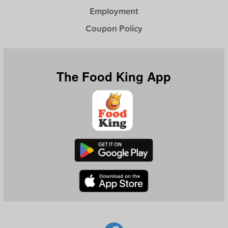
Employment
Coupon Policy
The Food King App