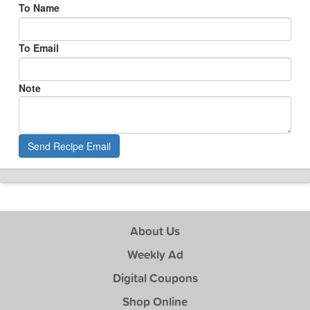
To Name
To Email
Note
Send Recipe Email
About Us
Weekly Ad
Digital Coupons
Shop Online