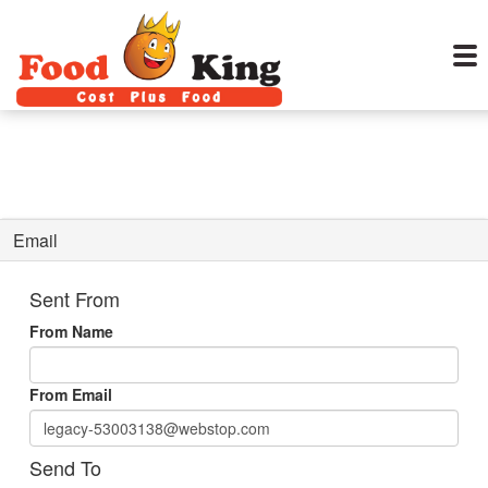
Email
Sent From
From Name
From Email
Send To