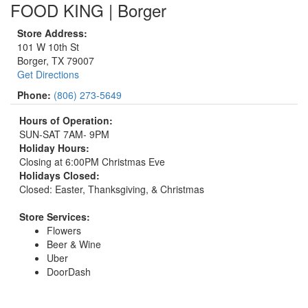
FOOD KING | Borger
Store Address:
101 W 10th St
Borger, TX 79007
Get Directions
Phone:
(806) 273-5649
Hours of Operation:
SUN-SAT 7AM- 9PM
Holiday Hours:
Closing at 6:00PM Christmas Eve
Holidays Closed:
Closed: Easter, Thanksgiving, & Christmas
Store Services:
Flowers
Beer & Wine
Uber
DoorDash