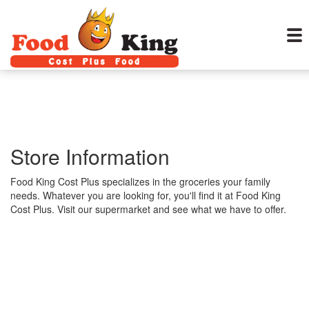
Store Information
Food King Cost Plus specializes in the groceries your family
needs. Whatever you are looking for, you'll find it at Food King
Cost Plus. Visit our supermarket and see what we have to offer.