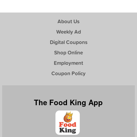
About Us
Weekly Ad
Digital Coupons
Shop Online
Employment
Coupon Policy
The Food King App