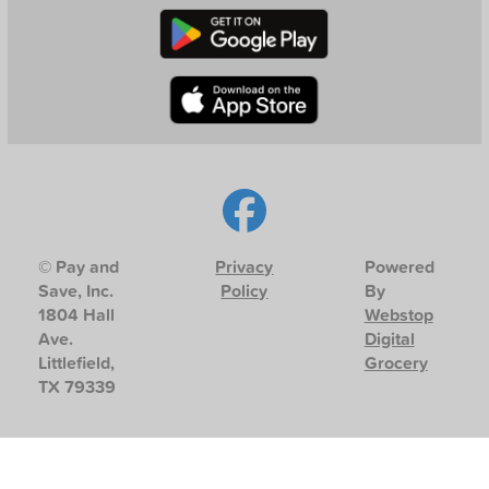
© Pay and
Privacy
Powered
Save, Inc.
Policy
By
1804 Hall
Webstop
Ave.
Digital
Littlefield,
Grocery
TX 79339