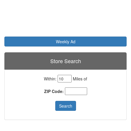
Weekly Ad
Store Search
Within:
Miles of
ZIP Code: