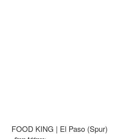
FOOD KING | El Paso (Spur)
Store Address: