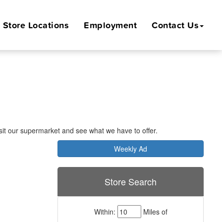
Store
Locations
Employment
Contact Us
Visit our supermarket and see what we have to offer.
Weekly Ad
Store Search
Within:
Miles of