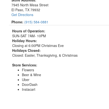
7945 North Mesa Street
El Paso, TX 79932
Get Directions
Phone:
(915) 584-0881
Hours of Operation:
SUN-SAT 7AM- 10PM
Holiday Hours:
Closing at 6:00PM Christmas Eve
Holidays Closed:
Closed: Easter, Thanksgiving, & Christmas
Store Services:
Flowers
Beer & Wine
Uber
DoorDash
Instacart