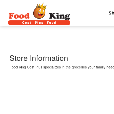
Sh
Store Information
Food King Cost Plus specializes in the groceries your family need