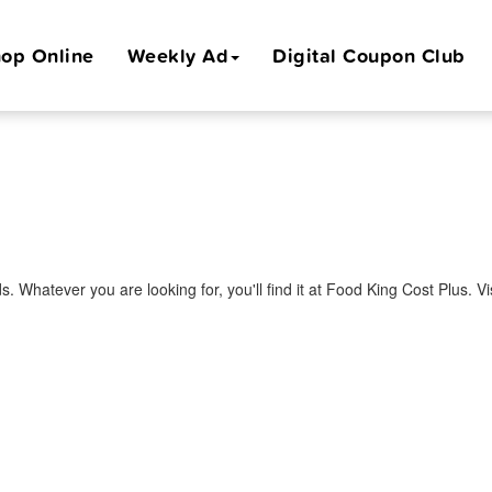
op Online
Weekly Ad
Digital Coupon Club
s. Whatever you are looking for, you'll find it at Food King Cost Plus. 