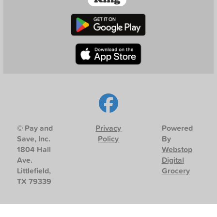
© Pay and
Privacy
Powered
Save, Inc.
Policy
By
1804 Hall
Webstop
Ave.
Digital
Littlefield,
Grocery
TX 79339