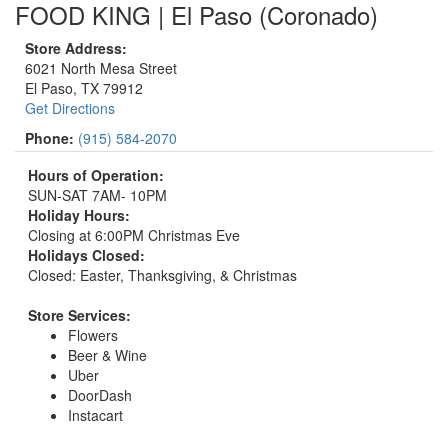
FOOD KING | El Paso (Coronado)
Store Address:
6021 North Mesa Street
El Paso, TX 79912
Get Directions
Phone:
(915) 584-2070
Hours of Operation:
SUN-SAT 7AM- 10PM
Holiday Hours:
Closing at 6:00PM Christmas Eve
Holidays Closed:
Closed: Easter, Thanksgiving, & Christmas
Store Services:
Flowers
Beer & Wine
Uber
DoorDash
Instacart