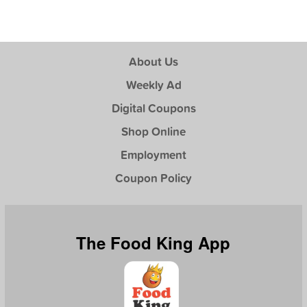
About Us
Weekly Ad
Digital Coupons
Shop Online
Employment
Coupon Policy
The Food King App