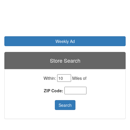
Weekly Ad
Store Search
Within:
Miles of
ZIP Code: