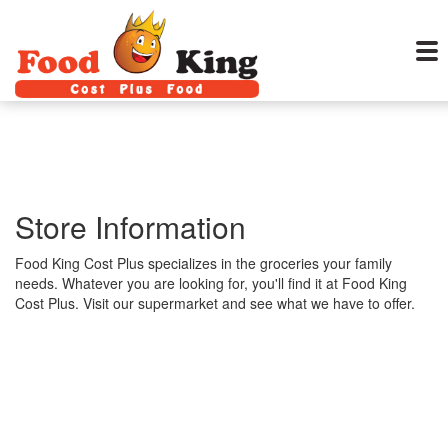
Store Information
Food King Cost Plus specializes in the groceries your family
needs. Whatever you are looking for, you'll find it at Food King
Cost Plus. Visit our supermarket and see what we have to offer.