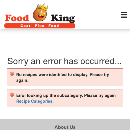
Sorry an error has occurred...
No recipes were identifed to display. Please try
again.
Error looking up the subcategory. Please try again
Recipe Categories
.
About Us