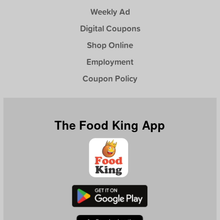
Weekly Ad
Digital Coupons
Shop Online
Employment
Coupon Policy
The Food King App