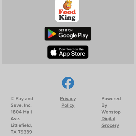
© Pay and
Privacy
Powered
Save, Inc.
Policy
By
1804 Hall
Webstop
Ave.
Digital
Littlefield,
Grocery
TX 79339