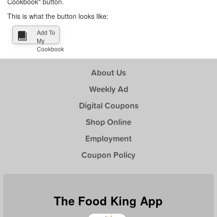
Cookbook" button.
This is what the button looks like:
Add To
My
Cookbook
About Us
Weekly Ad
Digital Coupons
Shop Online
Employment
Coupon Policy
The Food King App