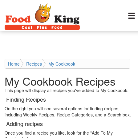
Home
Recipes
My Cookbook
My Cookbook Recipes
This page will display all recipes you've added to My Cookbook.
Finding Recipes
On the right you will see several options for finding recipes,
including Weekly Recipes, Recipe Categories, and a Search box.
Adding recipes
Once you find a recipe you like, look for the "Add To My