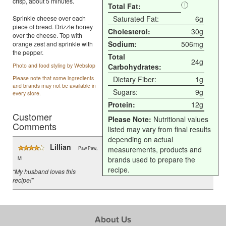
crisp, about 5 minutes.
Total Fat:
Sprinkle cheese over each
Saturated Fat:
6g
piece of bread. Drizzle honey
Cholesterol:
30g
over the cheese. Top with
Sodium:
506mg
orange zest and sprinkle with
the pepper.
Total
24g
Photo and food styling by Webstop
Carbohydrates:
Please note that some ingredients
Dietary Fiber:
1g
and brands may not be available in
Sugars:
9g
every store.
Protein:
12g
Customer
Please Note:
Nutritional values
Comments
listed may vary from final results
depending on actual
Lillian
measurements, products and
Paw Paw,
brands used to prepare the
MI
recipe.
“My husband loves this
recipe!”
About Us