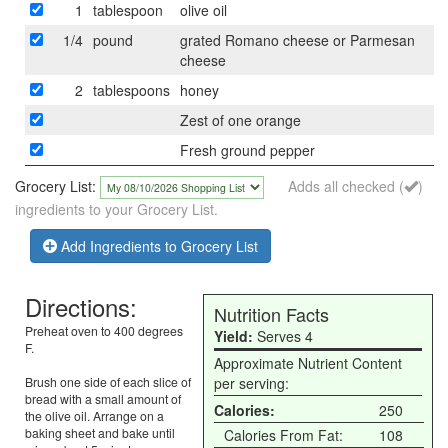
1
tablespoon
olive oil
1/4
pound
grated Romano cheese or Parmesan
cheese
2
tablespoons
honey
Zest of one orange
Fresh ground pepper
Grocery List:
Adds all checked (
)
ingredients to your Grocery List.
Add Ingredients to Grocery List
Directions:
Nutrition Facts
Preheat oven to 400 degrees
Yield:
Serves 4
F.
Approximate Nutrient Content
Brush one side of each slice of
per serving:
bread with a small amount of
Calories:
250
the olive oil. Arrange on a
baking sheet and bake until
Calories From Fat:
108