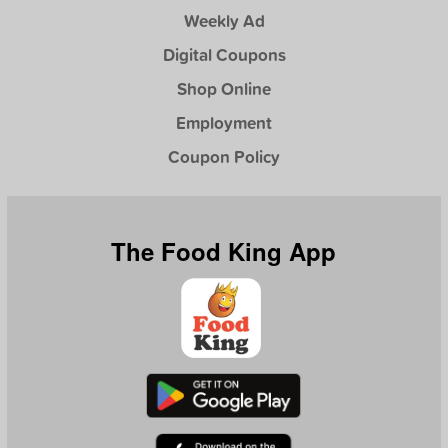
Weekly Ad
Digital Coupons
Shop Online
Employment
Coupon Policy
The Food King App