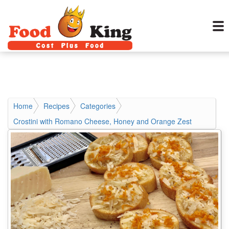
Home
Recipes
Categories
Crostini with Romano Cheese, Honey and Orange Zest