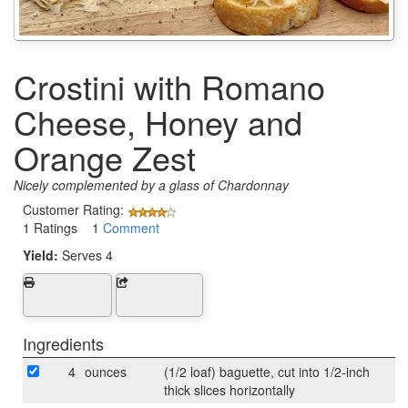
Crostini with Romano
Cheese, Honey and
Orange Zest
Nicely complemented by a glass of Chardonnay
Customer Rating:
1 Ratings 1
Comment
Yield:
Serves 4
Ingredients
4
ounces
(1/2 loaf) baguette, cut into 1/2-inch
thick slices horizontally