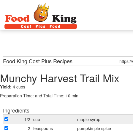
Food King Cost Plus
Recipes
https:/
Munchy Harvest Trail Mix
Yield:
4 cups
Preparation Time:
and Total Time: 10 min
Ingredients
1/2
cup
maple syrup
2
teaspoons
pumpkin pie spice