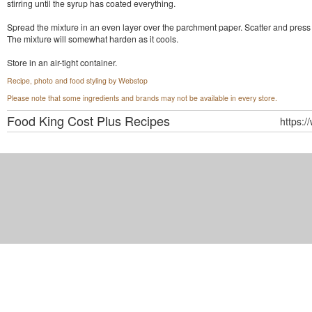
stirring until the syrup has coated everything.
Spread the mixture in an even layer over the parchment paper. Scatter and press d
The mixture will somewhat harden as it cools.
Store in an air-tight container.
Recipe, photo and food styling by Webstop
Please note that some ingredients and brands may not be available in every store.
Food King Cost Plus
Recipes
https:/