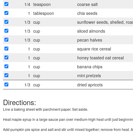
1/4
teaspoon
coarse salt
1
tablespoon
chia seeds
1/3
cup
sunflower seeds, shelled, roa
1/3
cup
sliced almonds
1/3
cup
pecan halves
1
cup
square rice cereal
1
cup
honey toasted oat cereal
1
cup
banana chips
1
cup
mini pretzels
1/3
cup
dried apricots
Directions:
Line a baking sheet with parchment paper. Set aside.
Heat maple syrup in a large sauce pan over medium-high heat until just beginning
Add pumpkin pie spice and salt and stir until mixed together; remove from heat. A