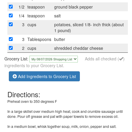
1/2
teaspoon
ground black pepper
1/4
teaspoon
salt
3
cups
potatoes, sliced 1/8- inch thick (about
1 pound)
3
Tablespoons
butter
2
cups
shredded cheddar cheese
Grocery List:
Adds all checked (
)
ingredients to your Grocery List.
Add Ingredients to Grocery List
Directions:
Preheat oven to 350 degrees F
In a large skillet over medium high heat, cook and crumble sausage until
done. Pour off grease and pat with paper towels to remove excess oil.
In a medium bowl, whisk together soup, milk, onion, pepper and salt.