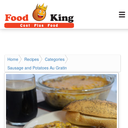
Home
Recipes
Categories
Sausage and Potatoes Au Gratin