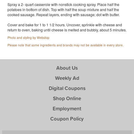
Spray a 2- quart casserole with nonstick cooking spray. Place half the
potatoes in bottom of dish. Top with half the soup mixture and half the
cooked sausage. Repeat layers, ending with sausage; dot with butter.
Cover and bake for 1 to 1 1/2 hours. Uncover, sprinkle with cheese and
return to oven, baking until cheese is melted and bubbly, about 5 minutes.
Photo and styling by Webstop
Please note that some ingredients and brands may not be available in every store.
About Us
Weekly Ad
Digital Coupons
Shop Online
Employment
Coupon Policy