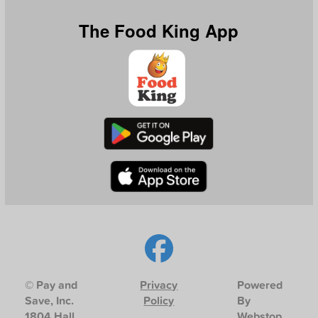
The Food King App
© Pay and
Privacy
Powered
Save, Inc.
Policy
By
1804 Hall
Webstop