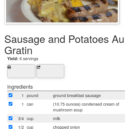
Sausage and Potatoes Au
Gratin
Yield:
6 servings
Ingredients
1
pound
ground breakfast sausage
1
can
(10.75 ounces) condensed cream of
mushroom soup
3/4
cup
milk
1/2
cup
chopped onion