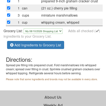
1
prepared 9-inch graham cracker crust
1
can
(21 oz.) cherry pie filling
3
cups
miniature marshmallows
1
cup
whipping cream, whipped
Grocery List:
Adds all checked (
)
ingredients to your Grocery List.
Add Ingredients to Grocery List
Directions:
Spread pie filling into prepared crust. Fold marshmallows into whipped
cream; spread over filling in crust. Sprinkle crushed graham crackers over
whipped topping. Refrigerate several hours before serving.
Please note that some ingredients and brands may not be available in every store.
About Us
Weekly Ad