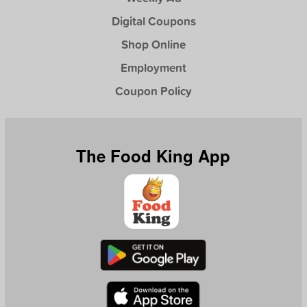
Digital Coupons
Shop Online
Employment
Coupon Policy
The Food King App