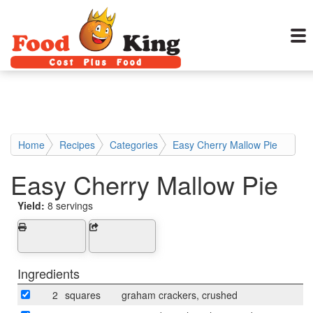
Home
Recipes
Categories
Easy Cherry Mallow Pie
Easy Cherry Mallow Pie
Yield:
8 servings
Ingredients
2
squares
graham crackers, crushed