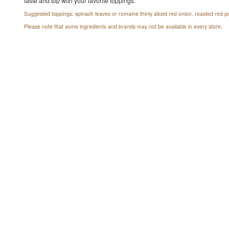
taste and top with your favorite toppings.
Suggested toppings: spinach leaves or romaine thinly sliced red onion, roasted red pe
Please note that some ingredients and brands may not be available in every store.