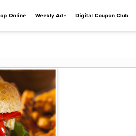
op Online
Weekly Ad
Digital Coupon Club