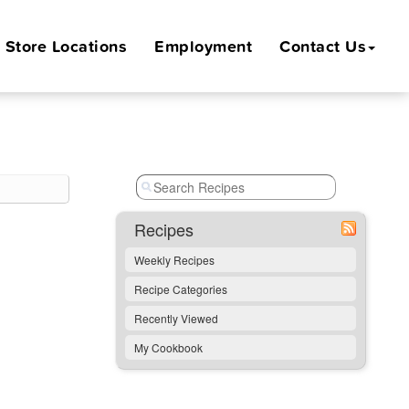
Store
Locations
Employment
Contact Us
Recipes
Weekly Recipes
Recipe Categories
Recently Viewed
My Cookbook