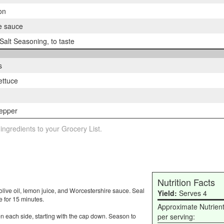
on
e sauce
alt Seasoning, to taste
s
ettuce
epper
 ingredients to your Grocery List.
Nutrition Facts
live oil, lemon juice, and Worcestershire sauce. Seal
Yield:
Serves 4
 for 15 minutes.
Approximate Nutrien
on each side, starting with the cap down. Season to
per serving: