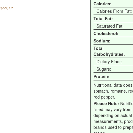
Calories:
pper, etc.
Calories From Fat:
Total Fat:
Saturated Fat:
Cholesterol:
Sodium:
Total
Carbohydrates:
Dietary Fiber:
Sugars:
Protein:
Nutritional data does
spinach, romaine, re
red pepper.
Please Note:
Nutriti
listed may vary from f
depending on actual
measurements, prod
brands used to prep