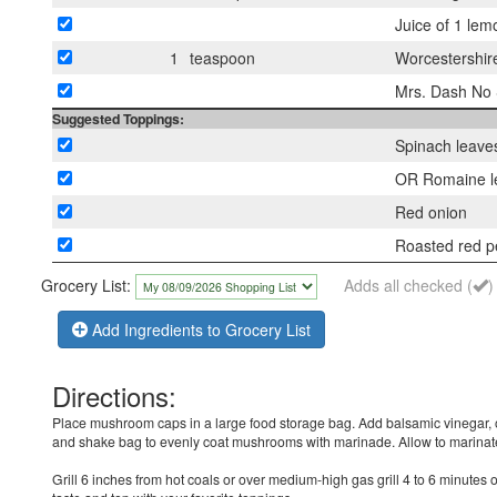
Juice of 1 lem
1
teaspoon
Worcestershir
Mrs. Dash No S
Suggested Toppings:
Spinach leave
OR Romaine l
Red onion
Roasted red p
Grocery List:
Adds all checked (
)
Add Ingredients to Grocery List
Directions:
Place mushroom caps in a large food storage bag. Add balsamic vinegar, o
and shake bag to evenly coat mushrooms with marinade. Allow to marinate
Grill 6 inches from hot coals or over medium-high gas grill 4 to 6 minutes 