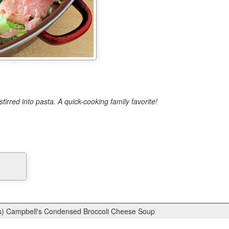
rred into pasta. A quick-cooking family favorite!
s) Campbell's Condensed Broccoli Cheese Soup