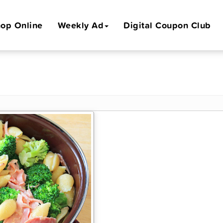
op Online
Weekly Ad
Digital Coupon Club