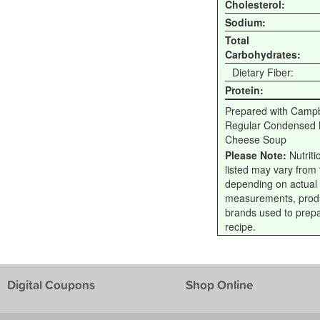
Cholesterol:
Sodium:
Total
Carbohydrates:
Dietary Fiber:
Protein:
Prepared with Campb
Regular Condensed B
Cheese Soup
Please Note:
Nutriti
listed may vary from f
depending on actual
measurements, prod
brands used to prep
recipe.
Digital Coupons
Shop Online