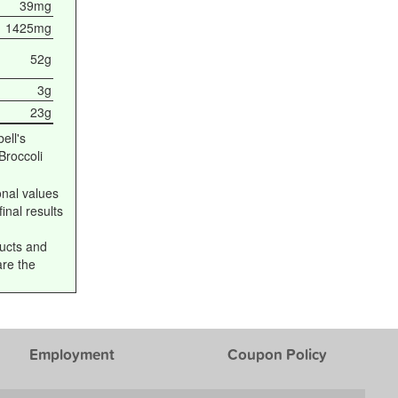
39mg
1425mg
52g
3g
23g
ell's
roccoli
onal values
inal results
ucts and
are the
Employment
Coupon Policy