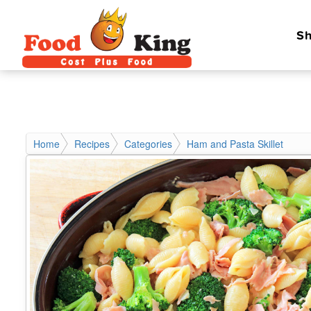
Sh
Home
Recipes
Categories
Ham and Pasta Skillet