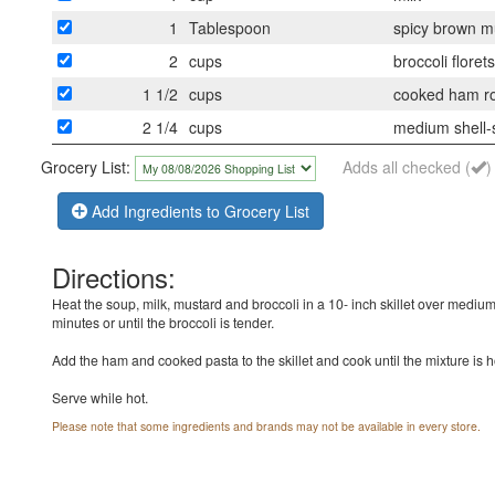
1
Tablespoon
spicy brown m
2
cups
broccoli flore
1 1/2
cups
cooked ham rou
2 1/4
cups
medium shell-
Grocery List:
Adds all checked (
)
Add Ingredients to Grocery List
Directions:
Heat the soup, milk, mustard and broccoli in a 10- inch skillet over medium
minutes or until the broccoli is tender.
Add the ham and cooked pasta to the skillet and cook until the mixture is 
Serve while hot.
Please note that some ingredients and brands may not be available in every store.