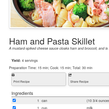
Ham and Pasta Skillet
A mustard-spiked cheese sauce cloaks ham and broccoli, and is sti
Yield:
4 servings
Preparation Time:
15 min; Cook: 15 min; Total: 30 min
Print Recipe
Share Recipe
Ingredients
1
can
(10 3/4 ounce
1
cup
milk