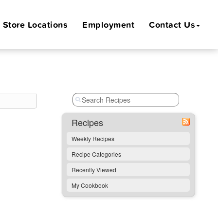
Store
Locations
Employment
Contact Us
Recipes
Weekly Recipes
Recipe Categories
Recently Viewed
My Cookbook