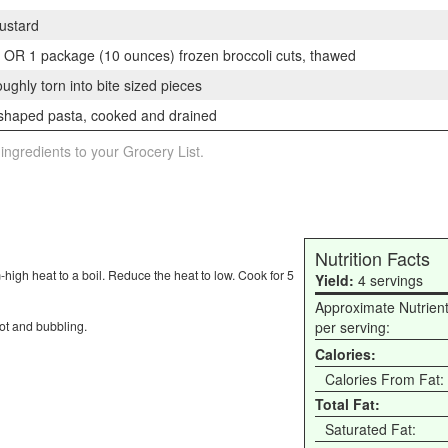
ustard
ts OR 1 package (10 ounces) frozen broccoli cuts, thawed
ghly torn into bite sized pieces
shaped pasta, cooked and drained
 ingredients to your Grocery List.
Nutrition Facts
-high heat to a boil. Reduce the heat to low. Cook for 5
Yield:
4 servings
Approximate Nutrien
hot and bubbling.
per serving:
Calories:
Calories From Fat:
Total Fat:
Saturated Fat: