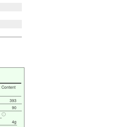
t Content
393
90
4g