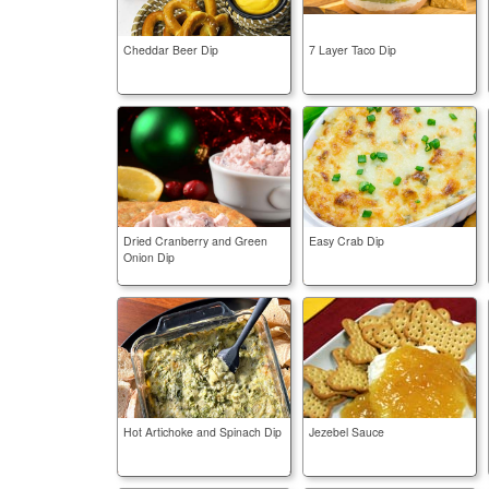
Cheddar Beer Dip
7 Layer Taco Dip
Dried Cranberry and Green
Easy Crab Dip
Onion Dip
Hot Artichoke and Spinach Dip
Jezebel Sauce