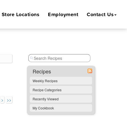
Store
Locations
Employment
Contact Us
Recipes
Weekly Recipes
Recipe Categories
Recently Viewed
>
>>
My Cookbook