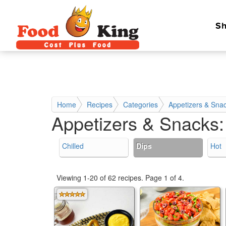
Sh
Home
Recipes
Categories
Appetizers & Sna
Appetizers & Snacks
Chilled
Dips
Hot
Viewing 1-20 of 62 recipes.
Page 1 of 4.