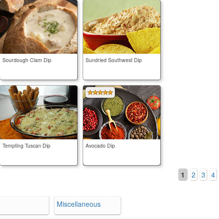
Sourdough Clam Dip
Sundried Southwest Dip
Tempting Tuscan Dip
Avocado Dip
1
2
3
4
Miscellaneous