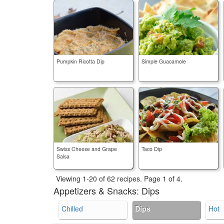
Pumpkin Ricotta Dip
Simple Guacamole
Swiss Cheese and Grape
Taco Dip
Salsa
Viewing 1-20 of 62 recipes.
Page 1 of 4.
Appetizers & Snacks:
Dips
Chilled
Dips
Hot