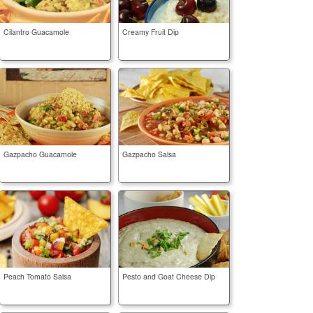
Cilantro Guacamole
Creamy Fruit Dip
Gazpacho Guacamole
Gazpacho Salsa
Peach Tomato Salsa
Pesto and Goat Cheese Dip