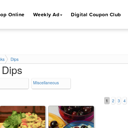
op Online
Weekly Ad
Digital Coupon Club
cks
Dips
:
Dips
Miscellaneous
1
2
3
4