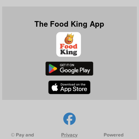
The Food King App
© Pay and
Privacy
Powered