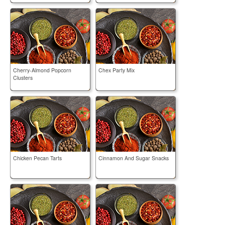
Cherry-Almond Popcorn
Chex Party Mix
Clusters
Chicken Pecan Tarts
Cinnamon And Sugar Snacks