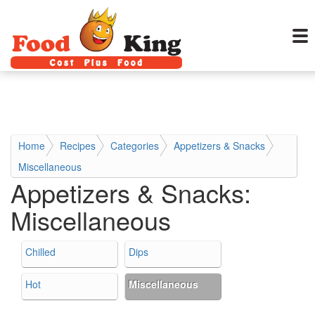
Home
Recipes
Categories
Appetizers & Snacks
Miscellaneous
Appetizers & Snacks:
Miscellaneous
Chilled
Dips
Hot
Miscellaneous