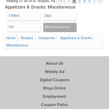
Viewing 21-40 of 87 recipes.
Page 2 of 5.
<<
<
1
2
3
4
5
>
>>
Appetizers & Snacks:
Miscellaneous
Chilled
Dips
Hot
Miscellaneous
Home
Recipes
Categories
Appetizers & Snacks
Miscellaneous
About Us
Weekly Ad
Digital Coupons
Shop Online
Employment
Coupon Policy