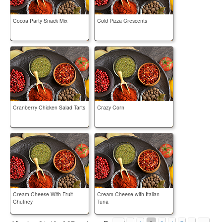
Cocoa Party Snack Mix
Cold Pizza Crescents
Cranberry Chicken Salad Tarts
Crazy Corn
Cream Cheese With Fruit
Cream Cheese with Italian
Chutney
Tuna