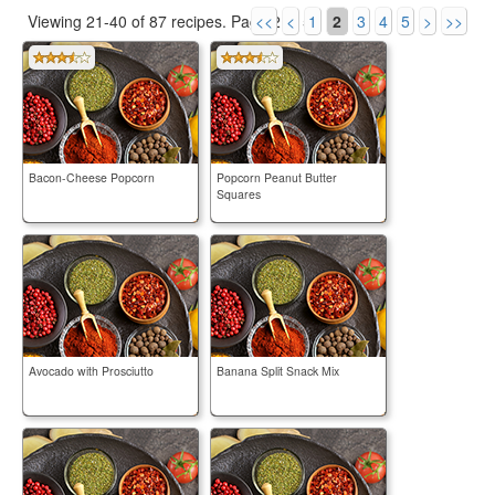
Viewing 21-40 of 87 recipes.
Page 2 of 5.
<<
<
1
2
3
4
5
>
>>
Bacon-Cheese Popcorn
Popcorn Peanut Butter
Squares
Avocado with Prosciutto
Banana Split Snack Mix