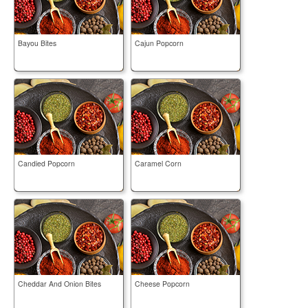
Bayou Bites
Cajun Popcorn
Candied Popcorn
Caramel Corn
Cheddar And Onion Bites
Cheese Popcorn