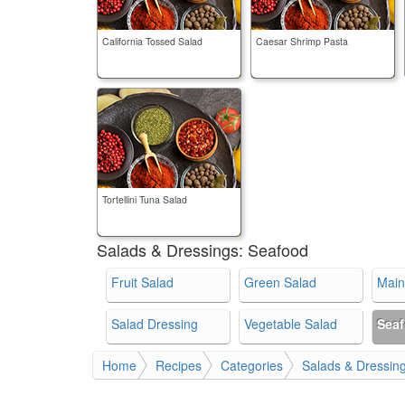
California Tossed Salad
Caesar Shrimp Pasta
Tortellini Tuna Salad
Salads & Dressings:
Seafood
Fruit Salad
Green Salad
Main
Salad Dressing
Vegetable Salad
Sea
Home
Recipes
Categories
Salads & Dressin