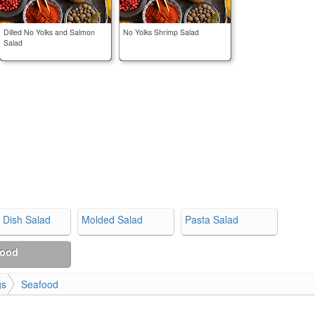
Dilled No Yolks and Salmon
No Yolks Shrimp Salad
Salad
 Dish Salad
Molded Salad
Pasta Salad
food
gs
Seafood