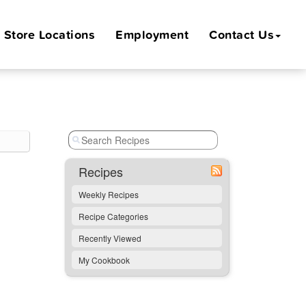
Store
Locations
Employment
Contact Us
Recipes
Weekly Recipes
Recipe Categories
Recently Viewed
My Cookbook