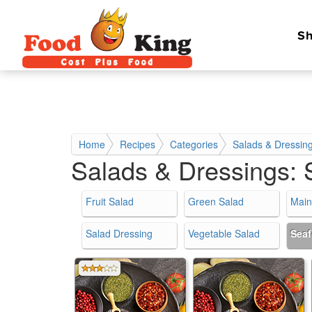
Sh
Home
Recipes
Categories
Salads & Dressin
Salads & Dressings:
Fruit Salad
Green Salad
Main
Salad Dressing
Vegetable Salad
Sea