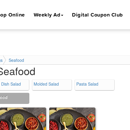
op Online
Weekly Ad
Digital Coupon Club
gs
Seafood
Seafood
 Dish Salad
Molded Salad
Pasta Salad
food