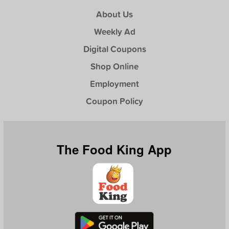
About Us
Weekly Ad
Digital Coupons
Shop Online
Employment
Coupon Policy
The Food King App