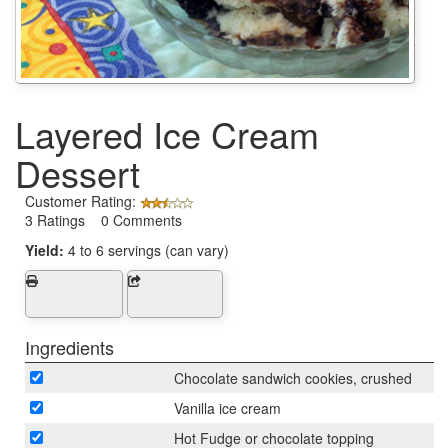
Layered Ice Cream
Dessert
Customer Rating:
3 Ratings 0 Comments
Yield:
4 to 6 servings (can vary)
Ingredients
Chocolate sandwich cookies, crushed
Vanilla ice cream
Hot Fudge or chocolate topping