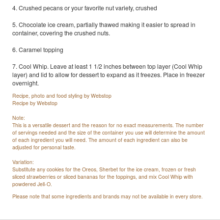
4. Crushed pecans or your favorite nut variety, crushed
5. Chocolate ice cream, partially thawed making it easier to spread in
container, covering the crushed nuts.
6. Caramel topping
7. Cool Whip. Leave at least 1 1/2 inches between top layer (Cool Whip
layer) and lid to allow for dessert to expand as it freezes. Place in freezer
overnight.
Recipe, photo and food styling by Webstop
Recipe by Webstop
Note:
This is a versatile dessert and the reason for no exact measurements. The number
of servings needed and the size of the container you use will determine the amount
of each ingredient you will need. The amount of each ingredient can also be
adjusted for personal taste.
Variation:
Substitute any cookies for the Oreos, Sherbet for the ice cream, frozen or fresh
sliced strawberries or sliced bananas for the toppings, and mix Cool Whip with
powdered Jell-O.
Please note that some ingredients and brands may not be available in every store.