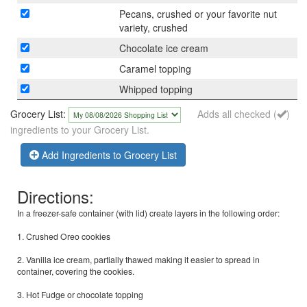
Pecans, crushed or your favorite nut
variety, crushed
Chocolate ice cream
Caramel topping
Whipped topping
Grocery List:
Adds all checked (
)
ingredients to your Grocery List.
Add Ingredients to Grocery List
Directions:
In a freezer-safe container (with lid) create layers in the following order:
1. Crushed Oreo cookies
2. Vanilla ice cream, partially thawed making it easier to spread in
container, covering the cookies.
3. Hot Fudge or chocolate topping