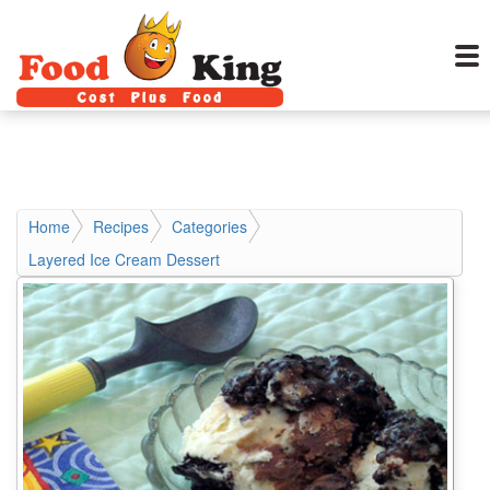
Home
Recipes
Categories
Layered Ice Cream Dessert