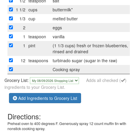
1/2
teaspoon
salt
1 1/2
cups
buttermilk*
1/3
cup
melted butter
2
eggs
1
teaspoon
vanilla
1
pint
(1 1/3 cups) fresh or frozen blueberries,
rinsed and drained
12
teaspoons
turbinado sugar (sugar in the raw)
Cooking spray
Grocery List:
Adds all checked (
)
ingredients to your Grocery List.
Add Ingredients to Grocery List
Directions:
Preheat oven to 400 degrees F. Generously spray 12 count muffin tin with
nonstick cooking spray.