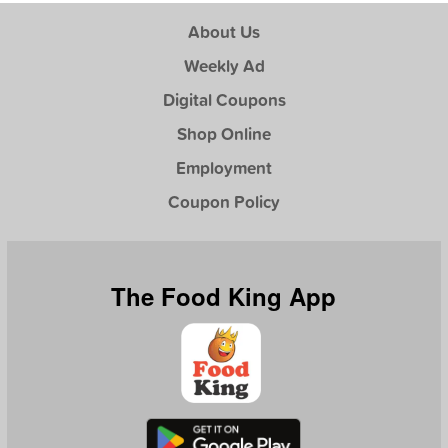
About Us
Weekly Ad
Digital Coupons
Shop Online
Employment
Coupon Policy
The Food King App