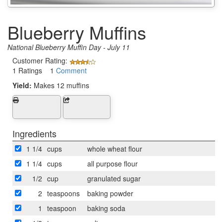
Blueberry Muffins
National Blueberry Muffin Day - July 11
Customer Rating:
1 Ratings 1
Comment
Yield:
Makes 12 muffins
Ingredients
1 1/4
cups
whole wheat flour
1 1/4
cups
all purpose flour
1/2
cup
granulated sugar
2
teaspoons
baking powder
1
teaspoon
baking soda