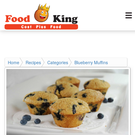
Home
Recipes
Categories
Blueberry Muffins