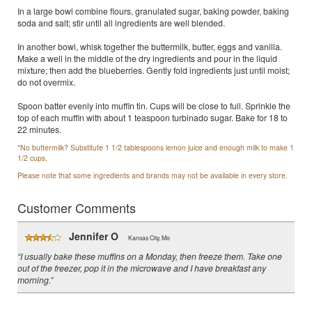
In a large bowl combine flours, granulated sugar, baking powder, baking
soda and salt; stir until all ingredients are well blended.
In another bowl, whisk together the buttermilk, butter, eggs and vanilla.
Make a well in the middle of the dry ingredients and pour in the liquid
mixture; then add the blueberries. Gently fold ingredients just until moist;
do not overmix.
Spoon batter evenly into muffin tin. Cups will be close to full. Sprinkle the
top of each muffin with about 1 teaspoon turbinado sugar. Bake for 18 to
22 minutes.
*No buttermilk? Substitute 1 1/2 tablespoons lemon juice and enough milk to make 1
1/2 cups.
Please note that some ingredients and brands may not be available in every store.
Customer Comments
Jennifer O
Kansas City, Mo
“I usually bake these muffins on a Monday, then freeze them. Take one
out of the freezer, pop it in the microwave and I have breakfast any
morning.”