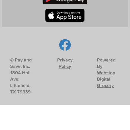
© Pay and
Privacy
Powered
Save, Inc.
Policy
By
1804 Hall
Webstop
Ave.
Digital
Littlefield,
Grocery
TX 79339