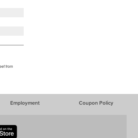
eef from
Employment
Coupon Policy