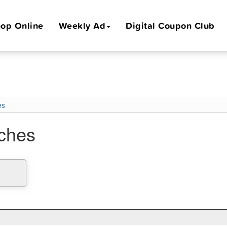
op Online
Weekly Ad
Digital Coupon Club
es
iches