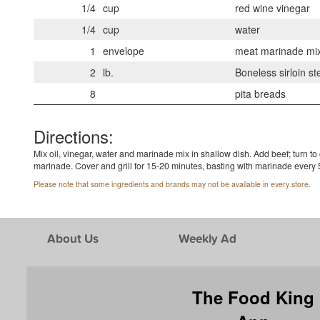
1/4
cup
red wine vinegar
1/4
cup
water
1
envelope
meat marinade mi
2
lb.
Boneless sirloin st
8
pita breads
Directions:
Mix oil, vinegar, water and marinade mix in shallow dish. Add beef; turn to
marinade. Cover and grill for 15-20 minutes, basting with marinade every 5 
Please note that some ingredients and brands may not be available in every store.
About Us
Weekly Ad
The Food King