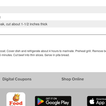
x
eak, cut about 1-1/2 inches thick
 coat. Cover dish and refrigerate about 4 hours to marinate. Preheat grill. Remove b
minutes. Cut beef into thin slices. Serve in pita bread.
Digital Coupons
Shop Online