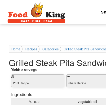
Sh
Home
Recipes
Categories
Grilled Steak Pita Sandwich
Grilled Steak Pita Sandw
Yield:
8 servings
Print Recipe
Share Recipe
Ingredients
1/4
cup
vegetable oil