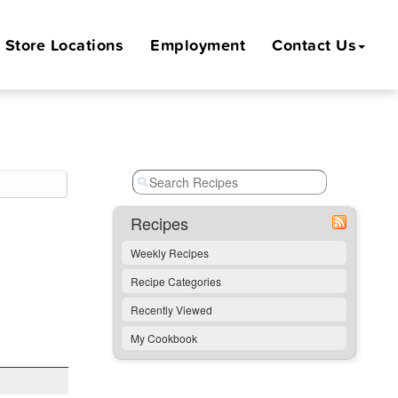
Store
Locations
Employment
Contact Us
Recipes
Weekly Recipes
Recipe Categories
Recently Viewed
My Cookbook