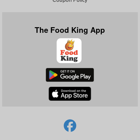
The Food King App