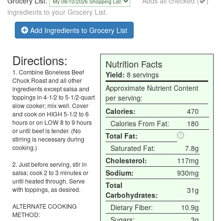
Grocery List:
Adds all checked (
)
ingredients to your Grocery List.
Add Ingredients to Grocery List
Directions:
Nutrition Facts
1. Combine Boneless Beef
Yield:
8 servings
Chuck Roast and all other
Approximate Nutrient Content
ingredients except salsa and
toppings in 4-1/2 to 5-1/2-quart
per serving:
slow cooker; mix well. Cover
Calories:
470
and cook on HIGH 5-1/2 to 6
hours or on LOW 8 to 9 hours
Calories From Fat:
180
or until beef is tender. (No
Total Fat:
stirring is necessary during
cooking.)
Saturated Fat:
7.8g
Cholesterol:
117mg
2. Just before serving, stir in
Sodium:
930mg
salsa; cook 2 to 3 minutes or
until heated through. Serve
Total
with toppings, as desired.
31g
Carbohydrates:
ALTERNATE COOKING
Dietary Fiber:
10.9g
METHOD:
Sugars:
3g