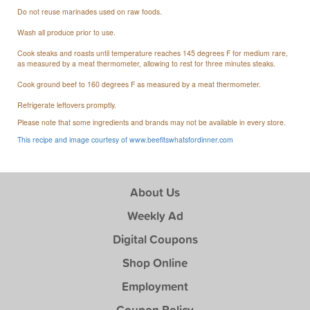
Do not reuse marinades used on raw foods.
Wash all produce prior to use.
Cook steaks and roasts until temperature reaches 145 degrees F for medium rare,
as measured by a meat thermometer, allowing to rest for three minutes steaks.
Cook ground beef to 160 degrees F as measured by a meat thermometer.
Refrigerate leftovers promptly.
Please note that some ingredients and brands may not be available in every store.
This recipe and image courtesy of www.beefitswhatsfordinner.com
About Us
Weekly Ad
Digital Coupons
Shop Online
Employment
Coupon Policy