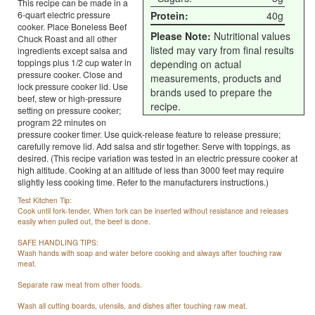
This recipe can be made in a
6-quart electric pressure
Protein:
40g
cooker. Place Boneless Beef
Please Note:
Nutritional values
Chuck Roast and all other
listed may vary from final results
ingredients except salsa and
toppings plus 1/2 cup water in
depending on actual
pressure cooker. Close and
measurements, products and
lock pressure cooker lid. Use
brands used to prepare the
beef, stew or high-pressure
recipe.
setting on pressure cooker;
program 22 minutes on
pressure cooker timer. Use quick-release feature to release pressure;
carefully remove lid. Add salsa and stir together. Serve with toppings, as
desired. (This recipe variation was tested in an electric pressure cooker at
high altitude. Cooking at an altitude of less than 3000 feet may require
slightly less cooking time. Refer to the manufacturers instructions.)
Test Kitchen Tip:
Cook until fork-tender. When fork can be inserted without resistance and releases
easily when pulled out, the beef is done.
SAFE HANDLING TIPS:
Wash hands with soap and water before cooking and always after touching raw
meat.
Separate raw meat from other foods.
Wash all cutting boards, utensils, and dishes after touching raw meat.