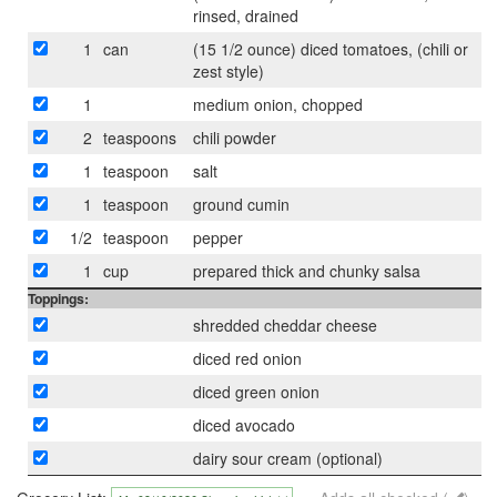
rinsed, drained
1
can
(15 1/2 ounce) diced tomatoes, (chili or
zest style)
1
medium onion, chopped
2
teaspoons
chili powder
1
teaspoon
salt
1
teaspoon
ground cumin
1/2
teaspoon
pepper
1
cup
prepared thick and chunky salsa
Toppings:
shredded cheddar cheese
diced red onion
diced green onion
diced avocado
dairy sour cream (optional)