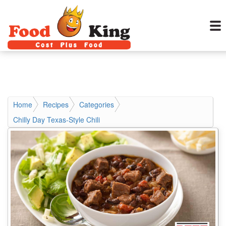
Home
Recipes
Categories
Chilly Day Texas-Style Chili