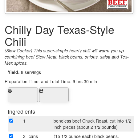
Chilly Day Texas-Style
Chili
(Slow Cooker) This super-simple hearty chili will warm you up
combining beef Stew Meat, black beans, onions, salsa and Tex-
Mex spices.
Yield:
8 servings
Preparation Time:
and Total Time: 9 hrs 30 min
Ingredients
1
boneless beef Chuck Roast, cut into 1/2
inch pieces (about 2 1/2 pounds)
2
cans
(15 1/2 ounce each) black beans,