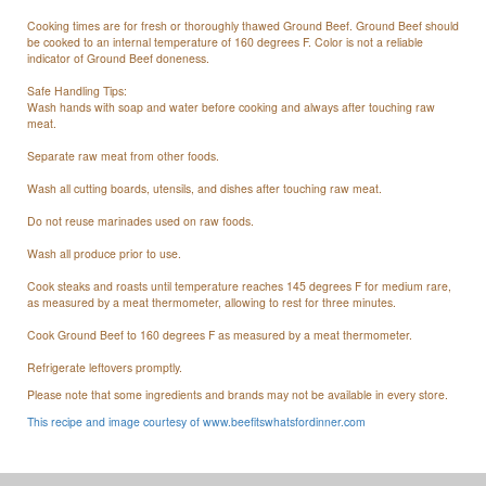
Cooking times are for fresh or thoroughly thawed Ground Beef. Ground Beef should
be cooked to an internal temperature of 160 degrees F. Color is not a reliable
indicator of Ground Beef doneness.
Safe Handling Tips:
Wash hands with soap and water before cooking and always after touching raw
meat.
Separate raw meat from other foods.
Wash all cutting boards, utensils, and dishes after touching raw meat.
Do not reuse marinades used on raw foods.
Wash all produce prior to use.
Cook steaks and roasts until temperature reaches 145 degrees F for medium rare,
as measured by a meat thermometer, allowing to rest for three minutes.
Cook Ground Beef to 160 degrees F as measured by a meat thermometer.
Refrigerate leftovers promptly.
Please note that some ingredients and brands may not be available in every store.
This recipe and image courtesy of www.beefitswhatsfordinner.com