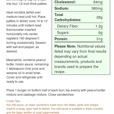
Cholesterol:
84mg
into four 1/2-inch thick patties.
Sodium:
380mg
Heat nonstick skillet over
Total
medium heat until hot. Place
28g
Carbohydrates:
patties in skillet; cook 10 to 12
minutes until instant-read
Dietary Fiber:
1.2g
thermometer inserted
Sugars:
6g
horizontally into center
registers 160 degrees F,
Protein:
31g
turning occasionally. Season
Please Note:
Nutritional values
with salt and pepper, as
listed may vary from final results
desired.
depending on actual
Meanwhile, combine peanut
measurements, products and
butter, hoisin sauce, remaining
brands used to prepare the
1 tablespoon lime juice and
recipe.
sesame oil in small bowl.
Cover and refrigerate until
ready to use.
Place 1 burger on bottom half of each bun; top evenly with peanut butter
mixture and cabbage mixture. Close sandwiches.
Cooks Tips:
Hot chili sauce, an Asian condiment made from red chilies, garlic and vinegar,
imparts a tangy, spicy heat to dishes. Hot chili sauce is available in Asian markets
and the Asian section of most supermarkets.