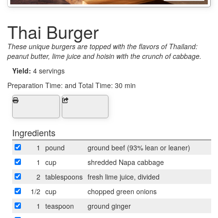
Thai Burger
These unique burgers are topped with the flavors of Thailand:
peanut butter, lime juice and hoisin with the crunch of cabbage.
Yield:
4 servings
Preparation Time:
and Total Time: 30 min
Ingredients
1
pound
ground beef (93% lean or leaner)
1
cup
shredded Napa cabbage
2
tablespoons
fresh lime juice, divided
1/2
cup
chopped green onions
1
teaspoon
ground ginger