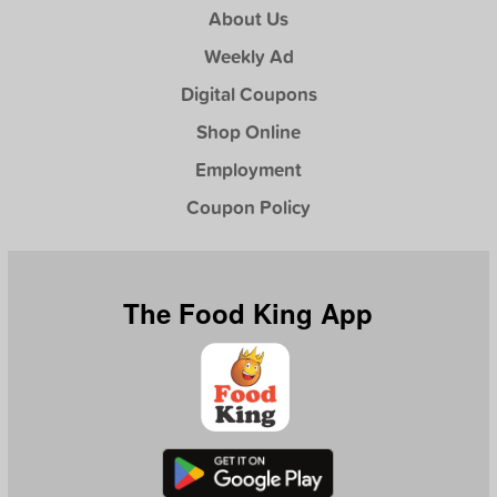
About Us
Weekly Ad
Digital Coupons
Shop Online
Employment
Coupon Policy
The Food King App