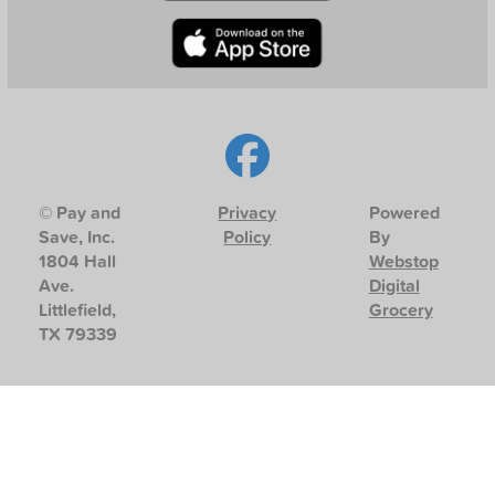
© Pay and
Privacy
Powered
Save, Inc.
Policy
By
1804 Hall
Webstop
Ave.
Digital
Littlefield,
Grocery
TX 79339