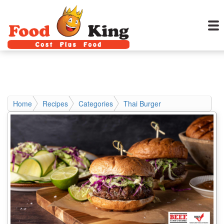
Home
Recipes
Categories
Thai Burger