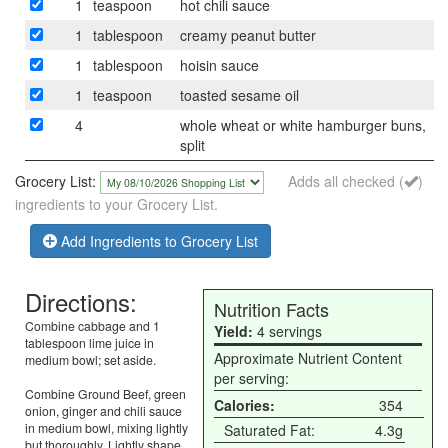
1
teaspoon
hot chili sauce
1
tablespoon
creamy peanut butter
1
tablespoon
hoisin sauce
1
teaspoon
toasted sesame oil
4
whole wheat or white hamburger buns,
split
Grocery List:
Adds all checked (
)
ingredients to your Grocery List.
Add Ingredients to Grocery List
Directions:
Nutrition Facts
Combine cabbage and 1
Yield:
4 servings
tablespoon lime juice in
Approximate Nutrient Content
medium bowl; set aside.
per serving:
Combine Ground Beef, green
Calories:
354
onion, ginger and chili sauce
in medium bowl, mixing lightly
Saturated Fat:
4.3g
but thoroughly. Lightly shape