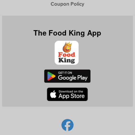
Coupon Policy
The Food King App