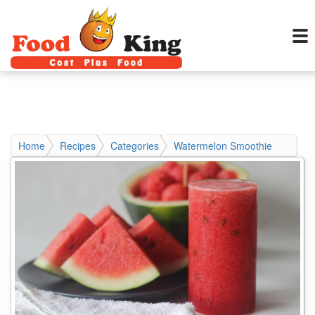
Home
Recipes
Categories
Watermelon Smoothie