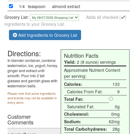
1/4
teaspoon
almond extract
Grocery List:
Adds all checked (
)
ingredients to your Grocery List.
Add Ingredients to Grocery List
Directions:
Nutrition Facts
In blender container, combine
Yield:
2 (8 ounce) servings
watermelon, ice, yogurt, honey,
Approximate Nutrient Content
ginger and extract until
smooth. Pour into 2 tall
per serving:
glasses and garnish glass with
Calories:
133
watermelon balls.
Calories From Fat:
9
Please note that some ingredients
and brands may not be available in
Total Fat:
every store.
Saturated Fat:
0g
Cholesterol:
0mg
Customer
Comments
Sodium:
62mg
Total Carbohydrates:
28g