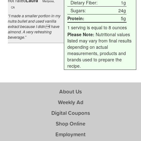
not rated
Laura
Mariposa,
Dietary Fiber:
1g
CA
Sugars:
24g
“I made a smaller portion in my
Protein:
5g
nutra bullet and used vanilla
extract because I didnt have
1 serving is equal to 8 ounces
almond. A very refreshing
Please Note:
Nutritional values
beverage.”
listed may vary from final results
depending on actual
measurements, products and
brands used to prepare the
recipe.
About Us
Weekly Ad
Digital Coupons
Shop Online
Employment