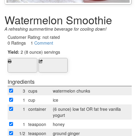
Watermelon Smoothie
A refreshing summertime beverage for cooling down!
Customer Rating:
not rated
0 Ratings 1
Comment
Yield:
2 (8 ounce) servings
Ingredients
3
cups
watermelon chunks
1
cup
ice
1
container
(6 ounce) low fat OR fat free vanilla
yogurt
1
teaspoon
honey
1/2
teaspoon
ground ginger