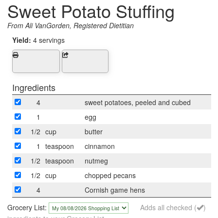
Sweet Potato Stuffing
From Ali VanGorden, Registered Dietitian
Yield:
4 servings
Ingredients
4
sweet potatoes, peeled and cubed
1
egg
1/2
cup
butter
1
teaspoon
cinnamon
1/2
teaspoon
nutmeg
1/2
cup
chopped pecans
4
Cornish game hens
Grocery List:
Adds all checked (
)