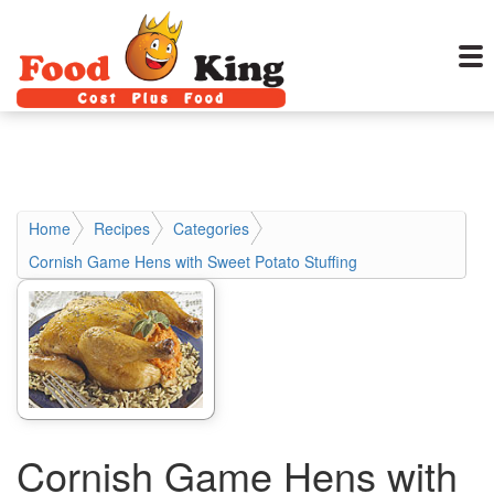
Home
Recipes
Categories
Cornish Game Hens with Sweet Potato Stuffing
Cornish Game Hens with