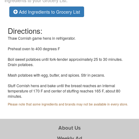
ingredients to your Grocery List.
Add Ingredients to Grocery List
Directions:
Thaw Cornish game hens in refrigerator.
Preheat oven to 400 degrees F
Boil sweet potatoes until fork-tender approximately 25 to 30 minutes.
Drain potatoes.
Mash potatoes with egg, butter, and spices. Stir in pecans.
Stuff Cornish hens and bake until the breast reaches an internal
temperature of 170 F and center of stuffing reaches 165 F, about 80
minutes.
Please note that some ingredients and brands may not be available in every store.
About Us
Weekly Ad