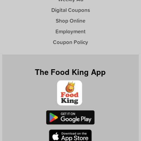
Digital Coupons
Shop Online
Employment
Coupon Policy
The Food King App