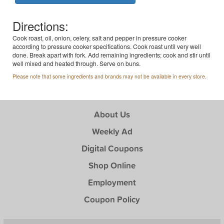
Directions:
Cook roast, oil, onion, celery, salt and pepper in pressure cooker
according to pressure cooker specifications. Cook roast until very well
done. Break apart with fork. Add remaining ingredients; cook and stir until
well mixed and heated through. Serve on buns.
Please note that some ingredients and brands may not be available in every store.
About Us
Weekly Ad
Digital Coupons
Shop Online
Employment
Coupon Policy