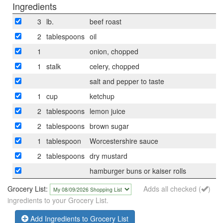
Ingredients
3
lb.
beef roast
2
tablespoons
oil
1
onion, chopped
1
stalk
celery, chopped
salt and pepper to taste
1
cup
ketchup
2
tablespoons
lemon juice
2
tablespoons
brown sugar
1
tablespoon
Worcestershire sauce
2
tablespoons
dry mustard
hamburger buns or kaiser rolls
Grocery List:
Adds all checked (
)
ingredients to your Grocery List.
Add Ingredients to Grocery List