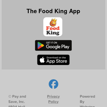
The Food King App
© Pay and
Privacy
Powered
Save, Inc.
Policy
By
1804 Hall
Webstop