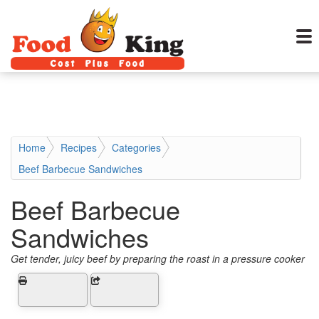
Home
Recipes
Categories
Beef Barbecue Sandwiches
Beef Barbecue
Sandwiches
Get tender, juicy beef by preparing the roast in a pressure cooker