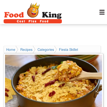
Home
Recipes
Categories
Fiesta Skillet