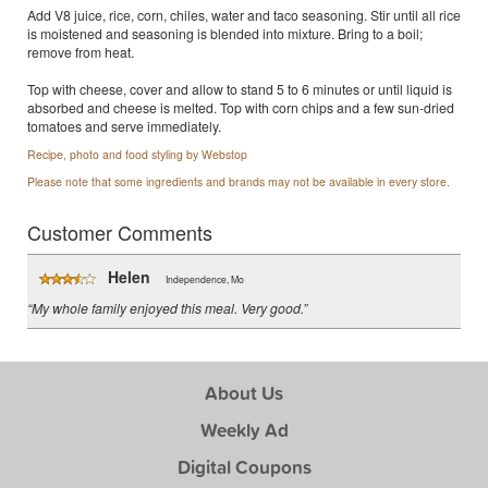
Add V8 juice, rice, corn, chiles, water and taco seasoning. Stir until all rice
is moistened and seasoning is blended into mixture. Bring to a boil;
remove from heat.
Top with cheese, cover and allow to stand 5 to 6 minutes or until liquid is
absorbed and cheese is melted. Top with corn chips and a few sun-dried
tomatoes and serve immediately.
Recipe, photo and food styling by Webstop
Please note that some ingredients and brands may not be available in every store.
Customer Comments
Helen
Independence, Mo
“My whole family enjoyed this meal. Very good.”
About Us
Weekly Ad
Digital Coupons