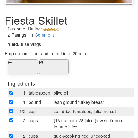
Fiesta Skillet
Customer Rating:
2 Ratings 1
Comment
Yield:
8 servings
Preparation Time:
and Total Time: 20 min
Ingredients
1
tablespoon
olive oil
1
pound
lean ground turkey breast
1/2
cup
sun dried tomatoes, julienne cut
2
cups
(16 ounces) V8 juice (low sodium) or
tomato juice
2
cups
quick-cooking rice, uncooked