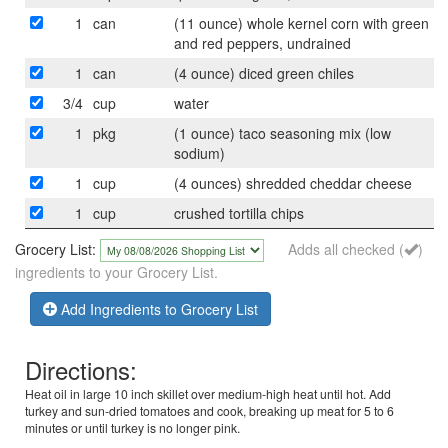
1
can
(11 ounce) whole kernel corn with green
and red peppers, undrained
1
can
(4 ounce) diced green chiles
3/4
cup
water
1
pkg
(1 ounce) taco seasoning mix (low
sodium)
1
cup
(4 ounces) shredded cheddar cheese
1
cup
crushed tortilla chips
Grocery List:
Adds all checked (
)
ingredients to your Grocery List.
Add Ingredients to Grocery List
Directions:
Heat oil in large 10 inch skillet over medium-high heat until hot. Add
turkey and sun-dried tomatoes and cook, breaking up meat for 5 to 6
minutes or until turkey is no longer pink.