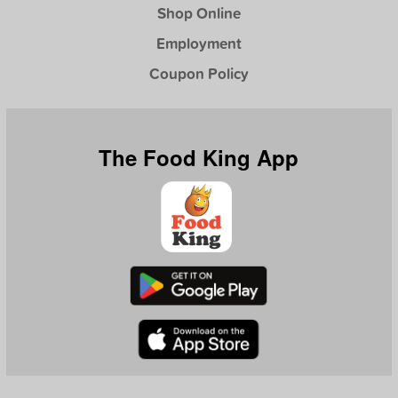
Shop Online
Employment
Coupon Policy
The Food King App