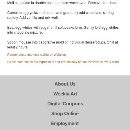
Melt chocolate in double boiler or microwave oven. Remove from heat.
Combine egg yolks and cream and gradually add chocolate, stirring
rapidly. Add vanilla and mix well.
Beat egg whites with sugar until soft peaks form. Gently fold egg whites
into chocolate mixture.
Spoon mousse into decorative mold or individual dessert cups. Chill at
least 2 hours.
Recipe, photo and food styling by Webstop
Please note that some ingredients and brands may not be available in every store.
About Us
Weekly Ad
Digital Coupons
Shop Online
Employment