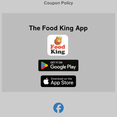
Coupon Policy
The Food King App