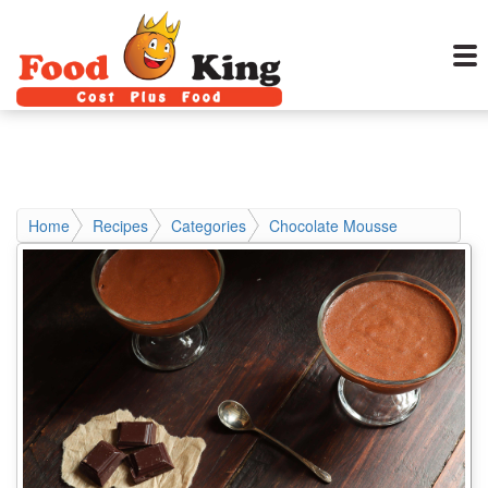
Home
Recipes
Categories
Chocolate Mousse