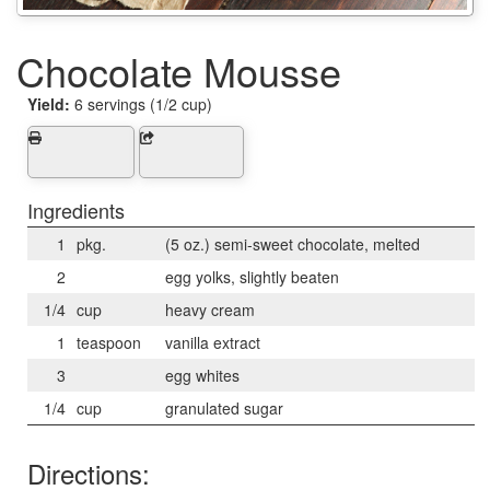
Chocolate Mousse
Yield:
6 servings (1/2 cup)
Ingredients
1
pkg.
(5 oz.) semi-sweet chocolate, melted
2
egg yolks, slightly beaten
1/4
cup
heavy cream
1
teaspoon
vanilla extract
3
egg whites
1/4
cup
granulated sugar
Directions: