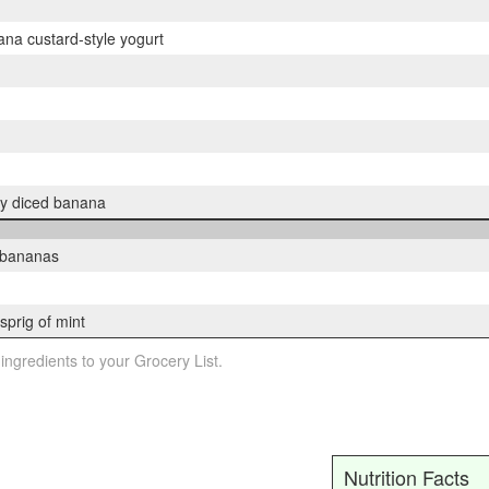
na custard-style yogurt
ly diced banana
d bananas
sprig of mint
 ingredients to your Grocery List.
Nutrition Facts