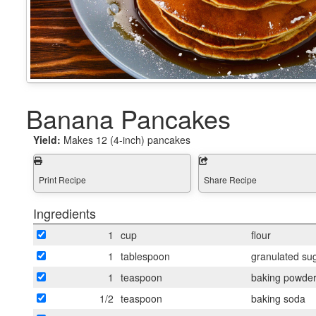
Banana Pancakes
Yield:
Makes 12 (4-inch) pancakes
Print Recipe
Share Recipe
Ingredients
1
cup
flour
1
tablespoon
granulated su
1
teaspoon
baking powde
1/2
teaspoon
baking soda