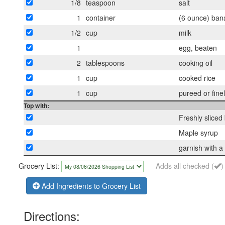
1/8
teaspoon
salt
1
container
(6 ounce) bana
1/2
cup
milk
1
egg, beaten
2
tablespoons
cooking oil
1
cup
cooked rice
1
cup
pureed or fine
Top with:
Freshly slice
Maple syrup
garnish with a 
Grocery List:
Adds all checked (
)
Add Ingredients to Grocery List
Directions: