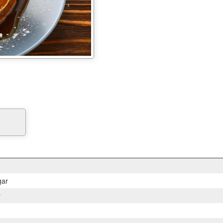
gar
r