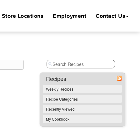
Store
Locations
Employment
Contact Us
Recipes
Weekly Recipes
Recipe Categories
Recently Viewed
My Cookbook