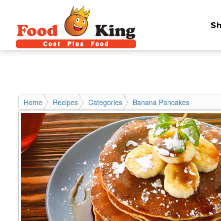
Sh
Home
Recipes
Categories
Banana Pancakes