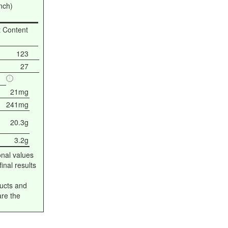
nch)
t Content
123
27
21mg
241mg
20.3g
3.2g
onal values
inal results
ucts and
are the