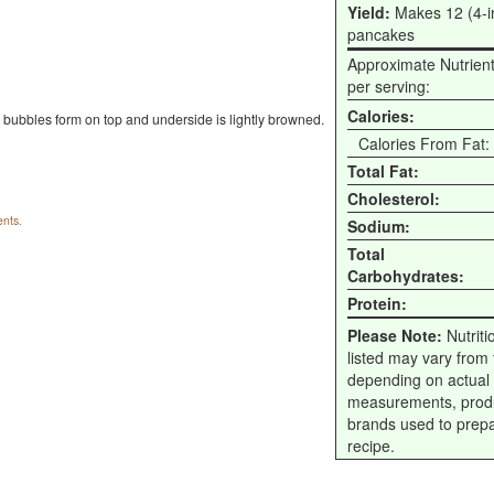
Yield:
Makes 12 (4-i
pancakes
Approximate Nutrien
per serving:
Calories:
l bubbles form on top and underside is lightly browned.
Calories From Fat:
Total Fat:
Cholesterol:
nts.
Sodium:
Total
Carbohydrates:
Protein:
Please Note:
Nutriti
listed may vary from f
depending on actual
measurements, prod
brands used to prep
recipe.