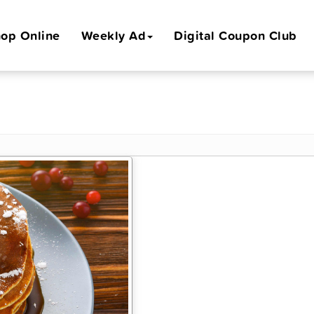
op Online
Weekly Ad
Digital Coupon Club