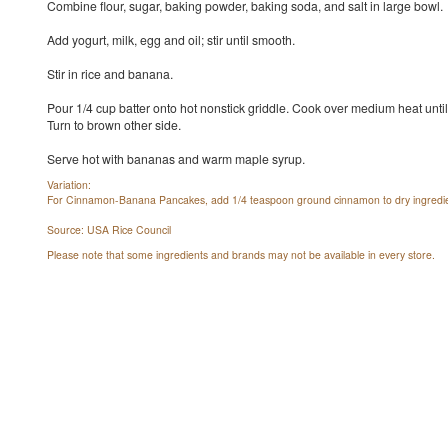
Combine flour, sugar, baking powder, baking soda, and salt in large bowl.
Add yogurt, milk, egg and oil; stir until smooth.
Stir in rice and banana.
Pour 1/4 cup batter onto hot nonstick griddle. Cook over medium heat unti
Turn to brown other side.
Serve hot with bananas and warm maple syrup.
Variation:
For Cinnamon-Banana Pancakes, add 1/4 teaspoon ground cinnamon to dry ingredie
Source: USA Rice Council
Please note that some ingredients and brands may not be available in every store.