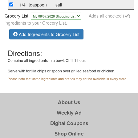
1/4
teaspoon
salt
Grocery List:
Adds all checked (
)
ingredients to your Grocery List.
Add Ingredients to Grocery List
Directions:
Combine all ingredients in a bowl. Chill 1 hour.
Serve with tortilla chips or spoon over grilled seafood or chicken.
Please note that some ingredients and brands may not be available in every store.
About Us
Weekly Ad
Digital Coupons
Shop Online