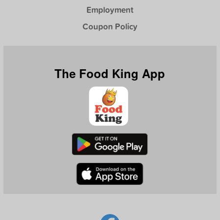
Employment
Coupon Policy
The Food King App