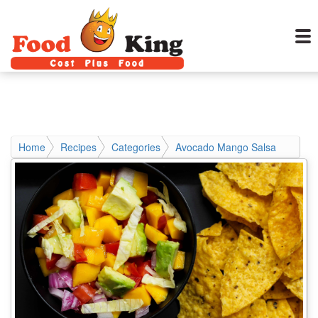
Home
Recipes
Categories
Avocado Mango Salsa