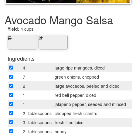
Avocado Mango Salsa
Yield:
4 cups
Ingredients
4
large ripe mangoes, diced
7
green onions, chopped
2
large avocados, peeled and diced
1
red bell pepper, diced
1
jalapeno pepper, seeded and minced
2
tablespoons
chopped fresh cilantro
3
tablespoons
fresh lime juice
2
tablespoons
honey