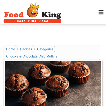
Home
Recipes
Categories
Chocolate-Chocolate Chip Muffins