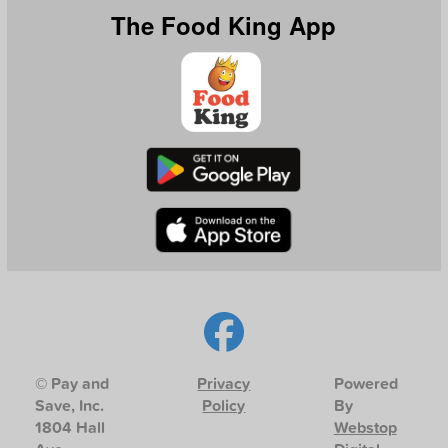
The Food King App
© Pay and
Privacy
Powered
Save, Inc.
Policy
By
1804 Hall
Webstop