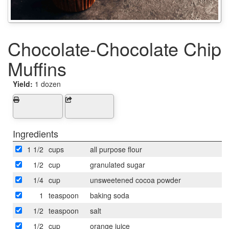
Chocolate-Chocolate Chip
Muffins
Yield:
1 dozen
Ingredients
1 1/2
cups
all purpose flour
1/2
cup
granulated sugar
1/4
cup
unsweetened cocoa powder
1
teaspoon
baking soda
1/2
teaspoon
salt
1/2
cup
orange juice