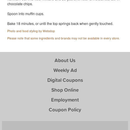
chocolate chips.
Spoon into muffin cups.
Bake 18 minutes, or until the top springs back when gently touched.
Photo and food styling by Webstop
Please note that some ingredients and brands may not be available in every store.
About Us
Weekly Ad
Digital Coupons
Shop Online
Employment
Coupon Policy