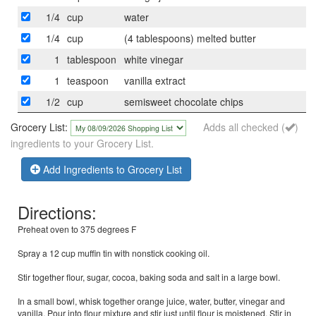
1/4
cup
water
1/4
cup
(4 tablespoons) melted butter
1
tablespoon
white vinegar
1
teaspoon
vanilla extract
1/2
cup
semisweet chocolate chips
Grocery List:
Adds all checked (
)
ingredients to your Grocery List.
Add Ingredients to Grocery List
Directions:
Preheat oven to 375 degrees F
Spray a 12 cup muffin tin with nonstick cooking oil.
Stir together flour, sugar, cocoa, baking soda and salt in a large bowl.
In a small bowl, whisk together orange juice, water, butter, vinegar and
vanilla. Pour into flour mixture and stir just until flour is moistened. Stir in