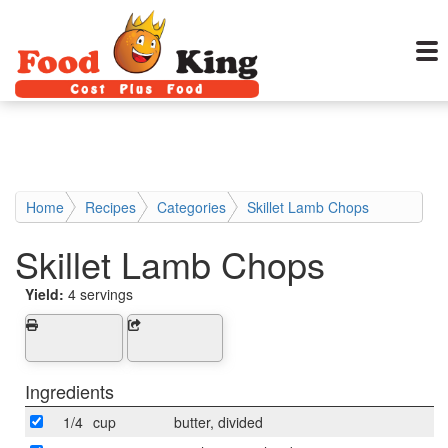
Home
Recipes
Categories
Skillet Lamb Chops
Skillet Lamb Chops
Yield:
4 servings
Ingredients
1/4
cup
butter, divided