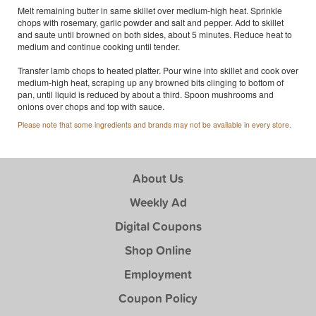
Melt remaining butter in same skillet over medium-high heat. Sprinkle
chops with rosemary, garlic powder and salt and pepper. Add to skillet
and saute until browned on both sides, about 5 minutes. Reduce heat to
medium and continue cooking until tender.
Transfer lamb chops to heated platter. Pour wine into skillet and cook over
medium-high heat, scraping up any browned bits clinging to bottom of
pan, until liquid is reduced by about a third. Spoon mushrooms and
onions over chops and top with sauce.
Please note that some ingredients and brands may not be available in every store.
About Us
Weekly Ad
Digital Coupons
Shop Online
Employment
Coupon Policy