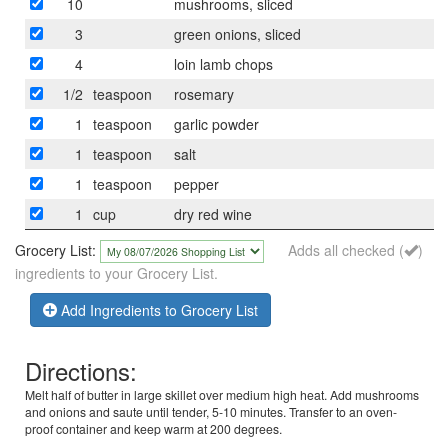
10
mushrooms, sliced
3
green onions, sliced
4
loin lamb chops
1/2
teaspoon
rosemary
1
teaspoon
garlic powder
1
teaspoon
salt
1
teaspoon
pepper
1
cup
dry red wine
Grocery List:
Adds all checked (
)
ingredients to your Grocery List.
Add Ingredients to Grocery List
Directions:
Melt half of butter in large skillet over medium high heat. Add mushrooms
and onions and saute until tender, 5-10 minutes. Transfer to an oven-
proof container and keep warm at 200 degrees.