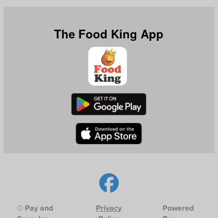
The Food King App
© Pay and
Privacy
Powered