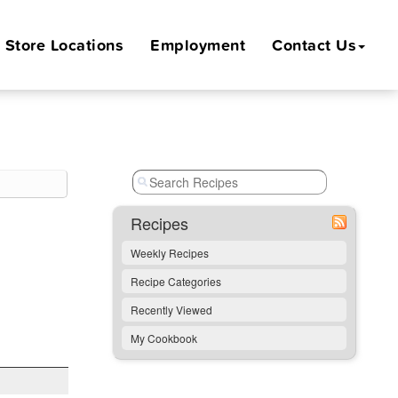
Store
Locations
Employment
Contact Us
Recipes
Weekly Recipes
Recipe Categories
Recently Viewed
My Cookbook