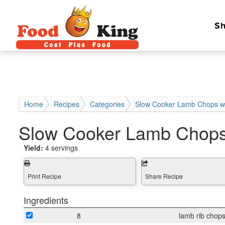
Sh
Home
Recipes
Categories
Slow Cooker Lamb Chops w
Slow Cooker Lamb Chops
Yield:
4 servings
Print Recipe
Share Recipe
Ingredients
8
lamb rib chop