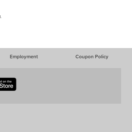
.
Employment
Coupon Policy