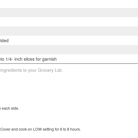
vided
to 1/4- inch slices for garnish
 ingredients to your Grocery List.
n each side.
Cover and cook on LOW setting for 6 to 8 hours.