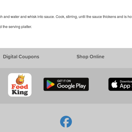
h and water and whisk into sauce. Cook, stirring, until the sauce thickens and is hot
the serving platter.
Digital Coupons
Shop Online