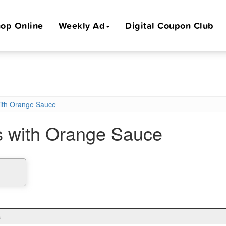
op Online
Weekly Ad
Digital Coupon Club
ith Orange Sauce
 with Orange Sauce
s