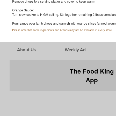
Remove chops to a serving platter and cover to keep warm.
Orange Sauce:
Turn slow cooker to HIGH setting. Stir together remaining 2 tbsps cornstarc
Pour sauce over lamb chops and garnish with orange slices fanned around 
Please note that some ingredients and brands may not be available in every store.
About Us
Weekly Ad
The Food King
App