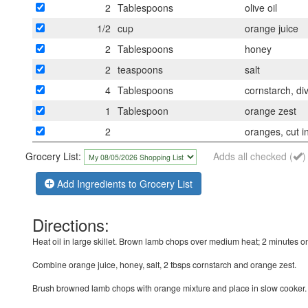
2
Tablespoons
olive oil
1/2
cup
orange juice
2
Tablespoons
honey
2
teaspoons
salt
4
Tablespoons
cornstarch, di
1
Tablespoon
orange zest
2
oranges, cut in
Grocery List:
Adds all checked (
)
Add Ingredients to Grocery List
Directions:
Heat oil in large skillet. Brown lamb chops over medium heat; 2 minutes o
Combine orange juice, honey, salt, 2 tbsps cornstarch and orange zest.
Brush browned lamb chops with orange mixture and place in slow cooker. 