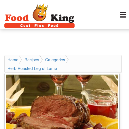
Home
Recipes
Categories
Herb Roasted Leg of Lamb