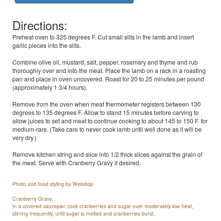
Directions:
Preheat oven to 325 degrees F. Cut small slits in the lamb and insert
garlic pieces into the slits.
Combine olive oil, mustard, salt, pepper, rosemary and thyme and rub
thoroughly over and into the meat. Place the lamb on a rack in a roasting
pan and place in oven uncovered. Roast for 20 to 25 minutes per pound
(approximately 1 3/4 hours).
Remove from the oven when meat thermometer registers between 130
degrees to 135 degrees F. Allow to stand 15 minutes before carving to
allow juices to set and meat to continue cooking to about 145 to 150 F. for
medium-rare. (Take care to never cook lamb until well done as it will be
very dry.)
Remove kitchen string and slice into 1/2 thick slices against the grain of
the meat. Serve with Cranberry Gravy if desired.
Photo and food styling by Webstop
Cranberry Gravy:
In a covered saucepan cook cranberries and sugar over moderately low heat,
stirring frequently, until sugar is melted and cranberries burst.