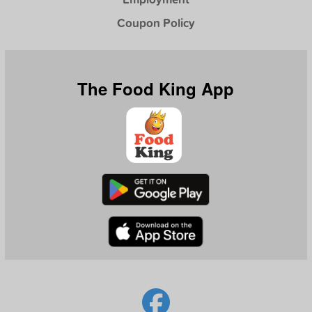
Coupon Policy
The Food King App