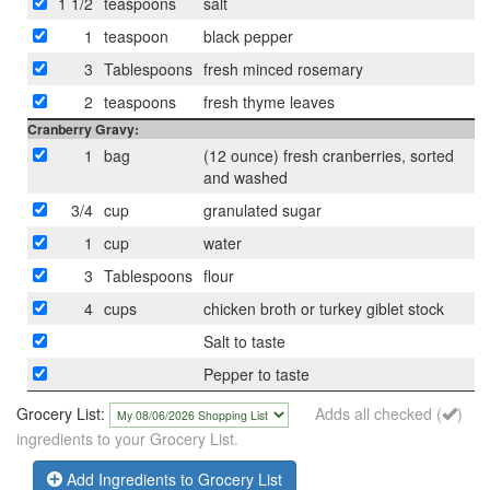
1 1/2
teaspoons
salt
1
teaspoon
black pepper
3
Tablespoons
fresh minced rosemary
2
teaspoons
fresh thyme leaves
Cranberry Gravy:
1
bag
(12 ounce) fresh cranberries, sorted
and washed
3/4
cup
granulated sugar
1
cup
water
3
Tablespoons
flour
4
cups
chicken broth or turkey giblet stock
Salt to taste
Pepper to taste
Grocery List:
Adds all checked (
)
ingredients to your Grocery List.
Add Ingredients to Grocery List