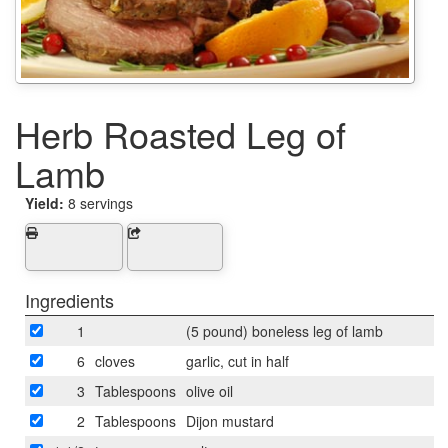
Herb Roasted Leg of
Lamb
Yield:
8 servings
Ingredients
1
(5 pound) boneless leg of lamb
6
cloves
garlic, cut in half
3
Tablespoons
olive oil
2
Tablespoons
Dijon mustard