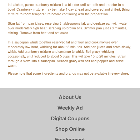
In batches, puree cranberry mixture in a blender until smooth and transfer to a
bowl. Cranberry mixture may be make 1 day ahead and covered and chilled. Bring
mixture to room temperature before continuing with the preparation.
Skim fat from pan juices, reserving 3 tablespoons fat, and deglaze pan with water
over moderately high heat, scraping up brown bits. Simmer pan juices 3 minutes,
stirring. Remove from heat and set aside.
In a saucepan whisk together reserved fat and flour and cook mixture over
moderately low heat, whisking for about 3 minutes. Add pan juices and broth slowly;
whisk. Add cranberry mixture and continue to whisk. Boil gravy, whisking
occasionally, until reduced to about 5 cups. This will take 15 to 20 minutes. Strain
through a sieve into a saucepan. Season gravy with salt and pepper and serve
warm.
Please note that some ingredients and brands may not be available in every store.
About Us
Weekly Ad
Digital Coupons
Shop Online
Employment