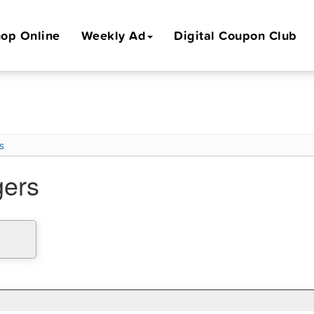
op Online
Weekly Ad
Digital Coupon Club
s
gers