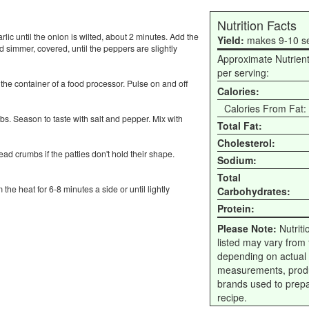
Nutrition Facts
lic until the onion is wilted, about 2 minutes. Add the
Yield:
makes 9-10 s
d simmer, covered, until the peppers are slightly
Approximate Nutrien
per serving:
 the container of a food processor. Pulse on and off
Calories:
Calories From Fat:
s. Season to taste with salt and pepper. Mix with
Total Fat:
Cholesterol:
ad crumbs if the patties don't hold their shape.
Sodium:
Total
 the heat for 6-8 minutes a side or until lightly
Carbohydrates:
Protein:
Please Note:
Nutriti
listed may vary from f
depending on actual
measurements, prod
brands used to prep
recipe.