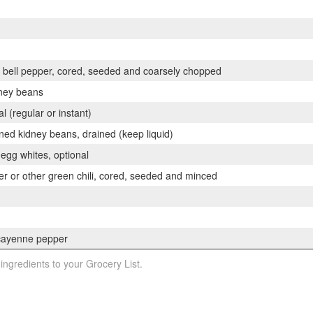
bell pepper, cored, seeded and coarsely chopped
dney beans
 (regular or instant)
ed kidney beans, drained (keep liquid)
 egg whites, optional
r or other green chili, cored, seeded and minced
cayenne pepper
 ingredients to your Grocery List.