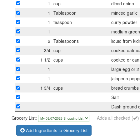
1
cup
diced onion
1
Tablespoon
minced garlic
1
teaspoon
curry powder
1
medium green 
2
Tablespoons
liquid from ki
3/4
cup
cooked oatmeal
1 1/2
cups
cooked or cann
1
large egg or 2
1
jalapeno peppe
1 3/4
cups
bread crumbs
Salt
Dash ground 
Grocery List:
Adds all checked (
)
Add Ingredients to Grocery List