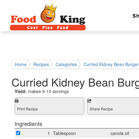
Sh
Home
Recipes
Categories
Curried Kidney Bean Burger
Curried Kidney Bean Bur
Yield:
makes 9-10 servings
Print Recipe
Share Recipe
Ingredients
1
Tablespoon
canola oil