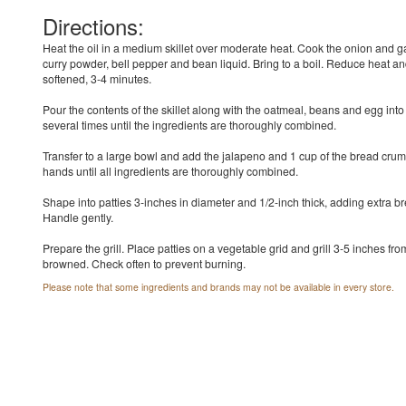
Directions:
Heat the oil in a medium skillet over moderate heat. Cook the onion and gar
curry powder, bell pepper and bean liquid. Bring to a boil. Reduce heat an
softened, 3-4 minutes.
Pour the contents of the skillet along with the oatmeal, beans and egg into
several times until the ingredients are thoroughly combined.
Transfer to a large bowl and add the jalapeno and 1 cup of the bread crumb
hands until all ingredients are thoroughly combined.
Shape into patties 3-inches in diameter and 1/2-inch thick, adding extra bre
Handle gently.
Prepare the grill. Place patties on a vegetable grid and grill 3-5 inches from
browned. Check often to prevent burning.
Please note that some ingredients and brands may not be available in every store.