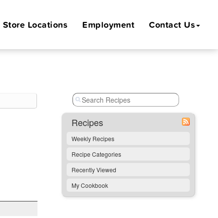
Store
Locations
Employment
Contact Us
Recipes
Weekly Recipes
Recipe Categories
Recently Viewed
My Cookbook