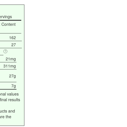
ervings
t Content
162
27
21mg
311mg
27g
7g
onal values
inal results
ucts and
are the