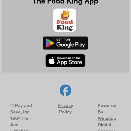
The Food King App
© Pay and
Privacy
Powered
Save, Inc.
Policy
By
1804 Hall
Webstop
Ave.
Digital