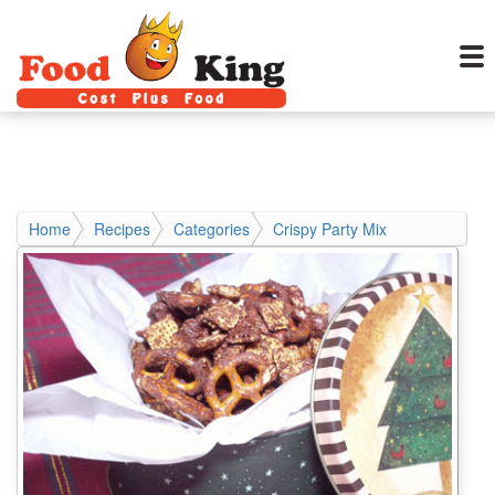
Home
Recipes
Categories
Crispy Party Mix