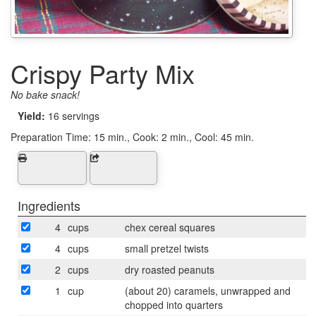
Crispy Party Mix
No bake snack!
Yield:
16 servings
Preparation Time:
15 min., Cook: 2 min., Cool: 45 min.
Ingredients
4
cups
chex cereal squares
4
cups
small pretzel twists
2
cups
dry roasted peanuts
1
cup
(about 20) caramels, unwrapped and
chopped into quarters