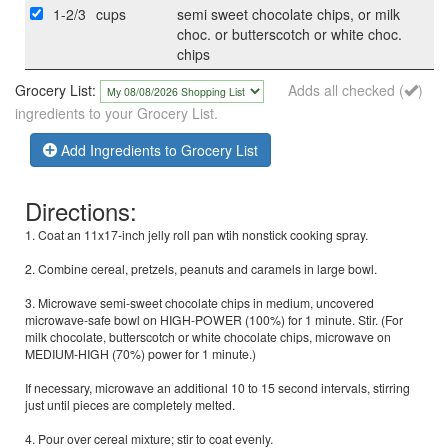
1-2/3
cups
semi sweet chocolate chips, or milk
choc. or butterscotch or white choc.
chips
Grocery List:
Adds all checked (
)
ingredients to your Grocery List.
Add Ingredients to Grocery List
Directions:
1. Coat an 11x17-inch jelly roll pan wtih nonstick cooking spray.
2. Combine cereal, pretzels, peanuts and caramels in large bowl.
3. Microwave semi-sweet chocolate chips in medium, uncovered
microwave-safe bowl on HIGH-POWER (100%) for 1 minute. Stir. (For
milk chocolate, butterscotch or white chocolate chips, microwave on
MEDIUM-HIGH (70%) power for 1 minute.)
If necessary, microwave an additional 10 to 15 second intervals, stirring
just until pieces are completely melted.
4. Pour over cereal mixture; stir to coat evenly.