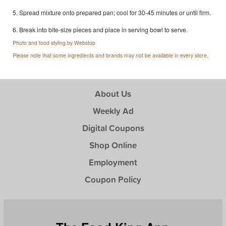
5. Spread mixture onto prepared pan; cool for 30-45 minutes or until firm.
6. Break into bite-size pieces and place in serving bowl to serve.
Photo and food styling by Webstop
Please note that some ingredients and brands may not be available in every store.
About Us
Weekly Ad
Digital Coupons
Shop Online
Employment
Coupon Policy