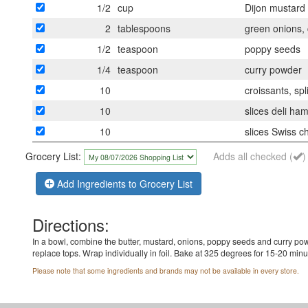
1/2
cup
Dijon mustard
2
tablespoons
green onions,
1/2
teaspoon
poppy seeds
1/4
teaspoon
curry powder
10
croissants, spli
10
slices deli ha
10
slices Swiss 
Grocery List:
Adds all checked (
)
Add Ingredients to Grocery List
Directions:
In a bowl, combine the butter, mustard, onions, poppy seeds and curry pow
replace tops. Wrap individually in foil. Bake at 325 degrees for 15-20 min
Please note that some ingredients and brands may not be available in every store.