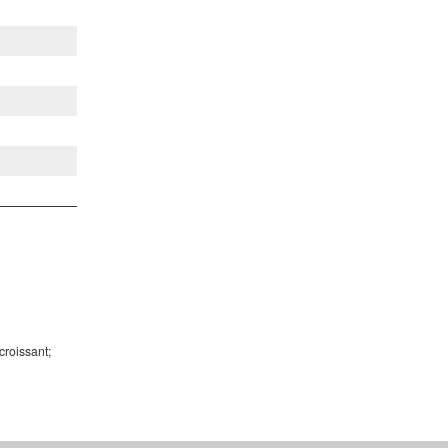
croissant;