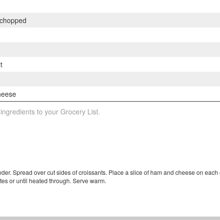
 chopped
t
m
cheese
 ingredients to your Grocery List.
der. Spread over cut sides of croissants. Place a slice of ham and cheese on each 
utes or until heated through. Serve warm.