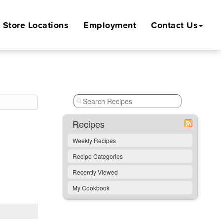
Store
Locations
Employment
Contact Us
Recipes
Weekly Recipes
Recipe Categories
Recently Viewed
My Cookbook