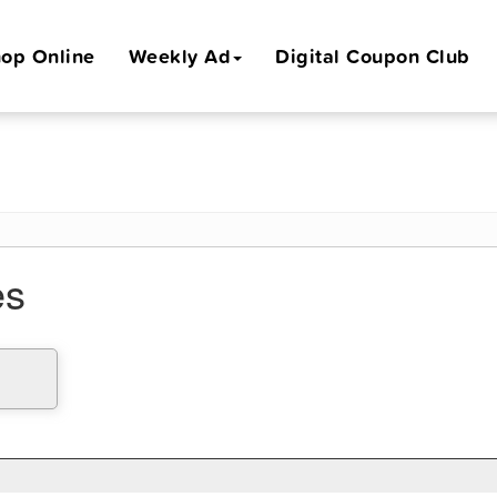
op Online
Weekly Ad
Digital Coupon Club
es