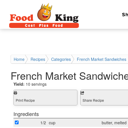
Sh
Home
Recipes
Categories
French Market Sandwiches
French Market Sandwich
Yield:
10 servings
Print Recipe
Share Recipe
Ingredients
1/2
cup
butter, melted