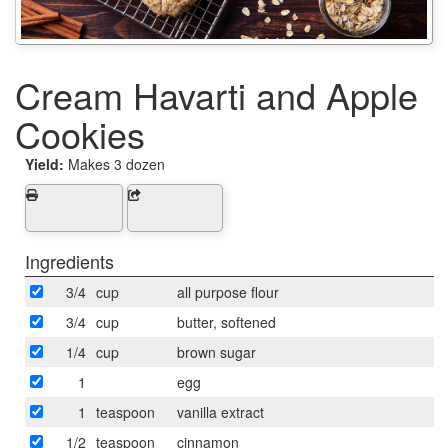
Cream Havarti and Apple
Cookies
Yield:
Makes 3 dozen
Ingredients
3/4
cup
all purpose flour
3/4
cup
butter, softened
1/4
cup
brown sugar
1
egg
1
teaspoon
vanilla extract
1/2
teaspoon
cinnamon