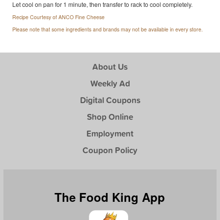
Let cool on pan for 1 minute, then transfer to rack to cool completely.
Recipe Courtesy of ANCO Fine Cheese
Please note that some ingredients and brands may not be available in every store.
About Us
Weekly Ad
Digital Coupons
Shop Online
Employment
Coupon Policy
The Food King App