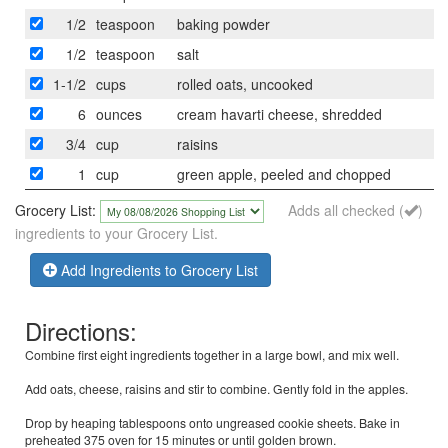
1/2
teaspoon
baking powder
1/2
teaspoon
salt
1-1/2
cups
rolled oats, uncooked
6
ounces
cream havarti cheese, shredded
3/4
cup
raisins
1
cup
green apple, peeled and chopped
Grocery List:
Adds all checked (
)
ingredients to your Grocery List.
Add Ingredients to Grocery List
Directions:
Combine first eight ingredients together in a large bowl, and mix well.
Add oats, cheese, raisins and stir to combine. Gently fold in the apples.
Drop by heaping tablespoons onto ungreased cookie sheets. Bake in
preheated 375 oven for 15 minutes or until golden brown.