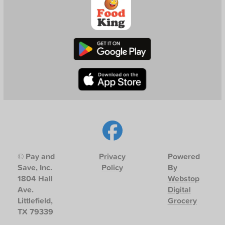
© Pay and
Privacy
Powered
Save, Inc.
Policy
By
1804 Hall
Webstop
Ave.
Digital
Littlefield,
Grocery
TX 79339