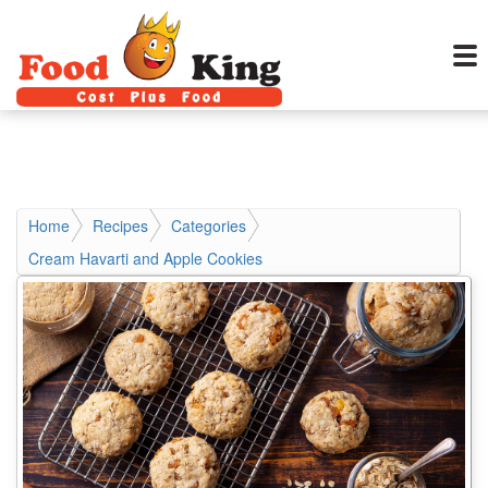
Home
Recipes
Categories
Cream Havarti and Apple Cookies