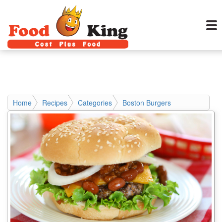
Home
Recipes
Categories
Boston Burgers