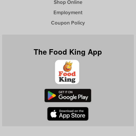
Shop Online
Employment
Coupon Policy
The Food King App