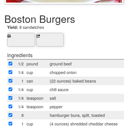
Boston Burgers
Yield:
8 sandwiches
Ingredients
1/2
pound
ground beef
1/4
cup
chopped onion
1
can
(22 ounces) baked beans
1/4
cup
chili sauce
1/4
teaspoon
salt
1/4
teaspoon
pepper
8
hamburger buns, split, toasted
1
cup
(4 ounces) shredded cheddar cheese