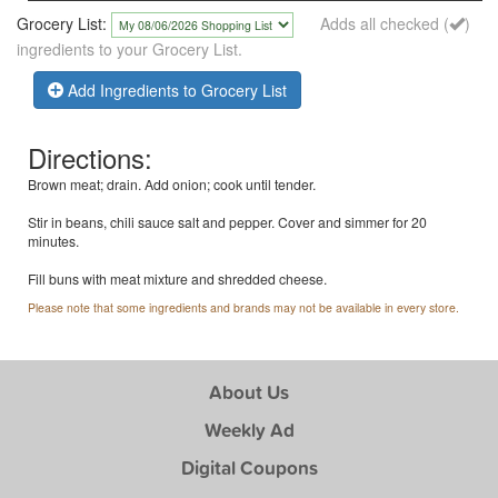
Grocery List:
Adds all checked (
)
ingredients to your Grocery List.
Add Ingredients to Grocery List
Directions:
Brown meat; drain. Add onion; cook until tender.
Stir in beans, chili sauce salt and pepper. Cover and simmer for 20
minutes.
Fill buns with meat mixture and shredded cheese.
Please note that some ingredients and brands may not be available in every store.
About Us
Weekly Ad
Digital Coupons