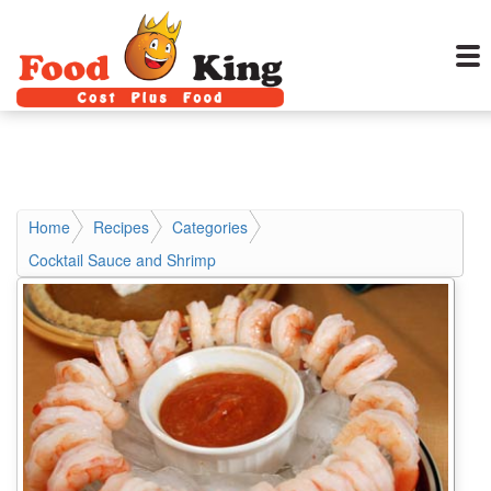
Home
Recipes
Categories
Cocktail Sauce and Shrimp