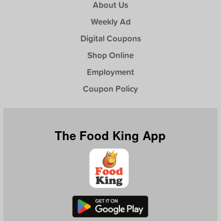
About Us
Weekly Ad
Digital Coupons
Shop Online
Employment
Coupon Policy
The Food King App