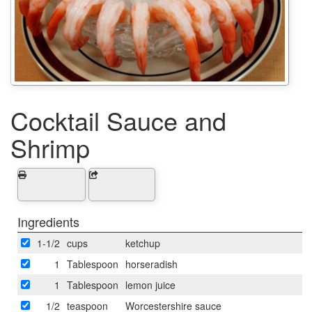
Cocktail Sauce and
Shrimp
Ingredients
1-1/2
cups
ketchup
1
Tablespoon
horseradish
1
Tablespoon
lemon juice
1/2
teaspoon
Worcestershire sauce