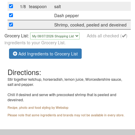
1/8
teaspoon
salt
Dash pepper
Shrimp, cooked, peeled and deveined
Grocery List:
Adds all checked (
)
ingredients to your Grocery List.
Add Ingredients to Grocery List
Directions:
Stir together ketchup, horseradish, lemon juice, Worcestershire sauce,
salt and pepper.
Chill if desired and serve with precooked shrimp that is peeled and
deveined.
Recipe, photo and food styling by Webstop
Please note that some ingredients and brands may not be available in every store.