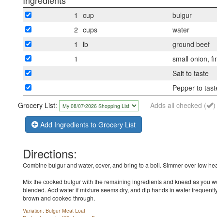
Ingredients
1
cup
bulgur
2
cups
water
1
lb
ground beef
1
small onion, f
Salt to taste
Pepper to tast
Grocery List:
Adds all checked (
)
Add Ingredients to Grocery List
Directions:
Combine bulgur and water, cover, and bring to a boil. Simmer over low heat
Mix the cooked bulgur with the remaining ingredients and knead as you wou
blended. Add water if mixture seems dry, and dip hands in water frequently 
brown and cooked through.
Variation: Bulgur Meat Loaf