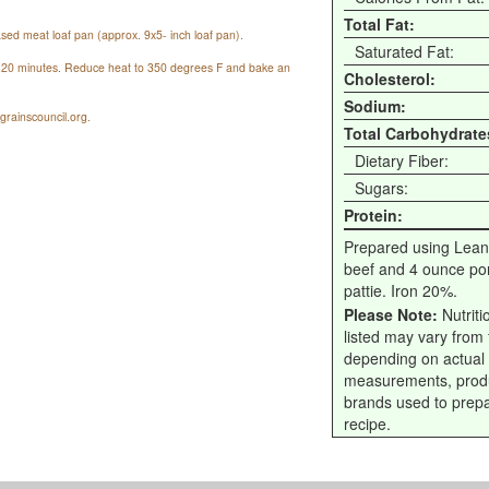
Total Fat:
sed meat loaf pan (approx. 9x5- inch loaf pan).
Saturated Fat:
or 20 minutes. Reduce heat to 350 degrees F and bake an
Cholesterol:
Sodium:
rainscouncil.org.
Total Carbohydrate
Dietary Fiber:
Sugars:
Protein:
Prepared using Lean
beef and 4 ounce por
pattie. Iron 20%.
Please Note:
Nutriti
listed may vary from f
depending on actual
measurements, prod
brands used to prep
recipe.