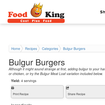
Sh
Home
Recipes
Categories
Bulgur Burgers
Bulgur Burgers
Although it might sound strange at first, adding bulgur to your h
or chicken, or try the Bulgur Meat Loaf variation included below.
Yield:
4 servings
Print Recipe
Share Recipe