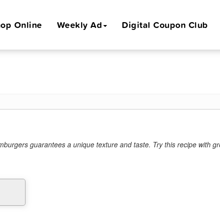
op Online
Weekly Ad
Digital Coupon Club
amburgers guarantees a unique texture and taste. Try this recipe with g