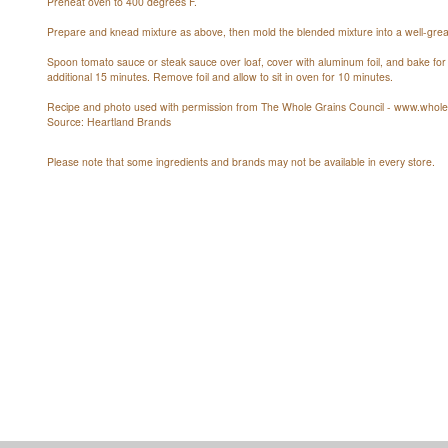
Preheat oven to 400 degrees F.
Prepare and knead mixture as above, then mold the blended mixture into a well-grea
Spoon tomato sauce or steak sauce over loaf, cover with aluminum foil, and bake f
additional 15 minutes. Remove foil and allow to sit in oven for 10 minutes.
Recipe and photo used with permission from The Whole Grains Council - www.wholeg
Source: Heartland Brands
Please note that some ingredients and brands may not be available in every store.