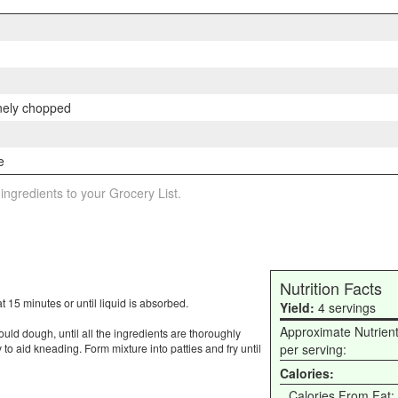
inely chopped
e
 ingredients to your Grocery List.
Nutrition Facts
 15 minutes or until liquid is absorbed.
Yield:
4 servings
Approximate Nutrien
ld dough, until all the ingredients are thoroughly
to aid kneading. Form mixture into patties and fry until
per serving:
Calories:
Calories From Fat: