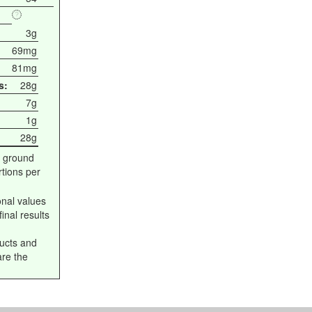
3g
69mg
81mg
s:
28g
7g
1g
28g
 ground
tions per
onal values
inal results
ucts and
are the