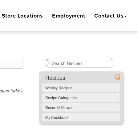
Store
Locations
Employment
Contact Us
Recipes
Weekly Recipes
round turkey
Recipe Categories
Recently Viewed
My Cookbook