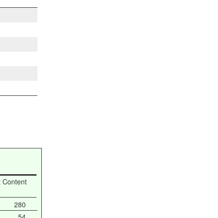
t Content
280
54