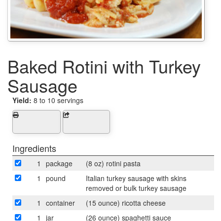
Baked Rotini with Turkey
Sausage
Yield:
8 to 10 servings
Ingredients
1
package
(8 oz) rotini pasta
1
pound
Italian turkey sausage with skins
removed or bulk turkey sausage
1
container
(15 ounce) ricotta cheese
1
jar
(26 ounce) spaghetti sauce