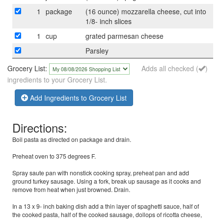
1
package
(16 ounce) mozzarella cheese, cut into
1/8- inch slices
1
cup
grated parmesan cheese
Parsley
Grocery List:
Adds all checked (
)
ingredients to your Grocery List.
Add Ingredients to Grocery List
Directions:
Boil pasta as directed on package and drain.
Preheat oven to 375 degrees F.
Spray saute pan with nonstick cooking spray, preheat pan and add
ground turkey sausage. Using a fork, break up sausage as it cooks and
remove from heat when just browned. Drain.
In a 13 x 9- inch baking dish add a thin layer of spaghetti sauce, half of
the cooked pasta, half of the cooked sausage, dollops of ricotta cheese,