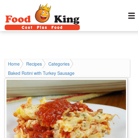
Home
Recipes
Categories
Baked Rotini with Turkey Sausage