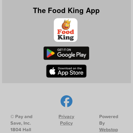
The Food King App
© Pay and
Privacy
Powered
Save, Inc.
Policy
By
1804 Hall
Webstop