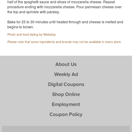
half of the spaghetti sauce and slices of mozzarella cheese. Repeat
procedure ending with mozzarella cheese. Pour parmesan cheese over
the top and sprinkle with parsley.
Bake for 25 to 30 minutes until heated through and cheese is melted and
begins to brown.
Photo and food styling by Webstop
Please note that some ingredients and brands may not be available in every store.
About Us
Weekly Ad
Digital Coupons
Shop Online
Employment
Coupon Policy