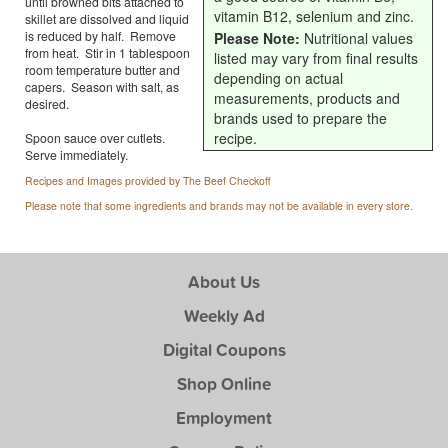
until browned bits attached to
vitamin B12, selenium and zinc.
skillet are dissolved and liquid
is reduced by half. Remove
Please Note:
Nutritional values
from heat. Stir in 1 tablespoon
listed may vary from final results
room temperature butter and
depending on actual
capers. Season with salt, as
measurements, products and
desired.
brands used to prepare the
recipe.
Spoon sauce over cutlets.
Serve immediately.
Recipes and Images provided by The Beef Checkoff
Please note that some ingredients and brands may not be available in every store.
About Us
Weekly Ad
Digital Coupons
Shop Online
Employment