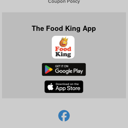
Coupon Policy
The Food King App