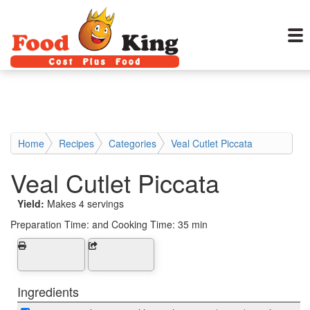
Home
Recipes
Categories
Veal Cutlet Piccata
Veal Cutlet Piccata
Yield:
Makes 4 servings
Preparation Time:
and Cooking Time: 35 min
Ingredients