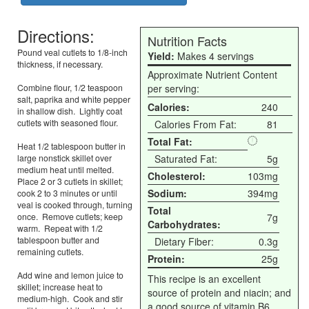
Directions:
Nutrition Facts
Pound veal cutlets to 1/8-inch
Yield:
Makes 4 servings
thickness, if necessary.
Approximate Nutrient Content
Combine flour, 1/2 teaspoon
per serving:
salt, paprika and white pepper
Calories:
240
in shallow dish. Lightly coat
cutlets with seasoned flour.
Calories From Fat:
81
Total Fat:
Heat 1/2 tablespoon butter in
large nonstick skillet over
Saturated Fat:
5g
medium heat until melted.
Cholesterol:
103mg
Place 2 or 3 cutlets in skillet;
Sodium:
394mg
cook 2 to 3 minutes or until
veal is cooked through, turning
Total
once. Remove cutlets; keep
7g
Carbohydrates:
warm. Repeat with 1/2
tablespoon butter and
Dietary Fiber:
0.3g
remaining cutlets.
Protein:
25g
Add wine and lemon juice to
This recipe is an excellent
skillet; increase heat to
source of protein and niacin; and
medium-high. Cook and stir
a good source of vitamin B6,