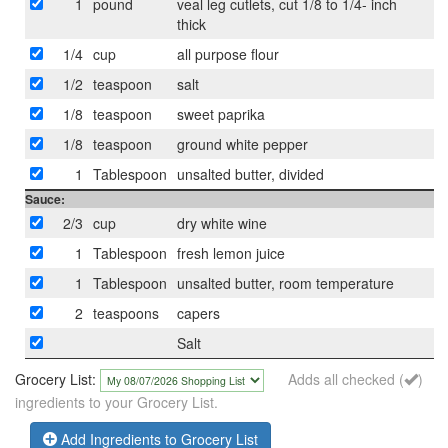
1
pound
veal leg cutlets, cut 1/8 to 1/4- inch
thick
1/4
cup
all purpose flour
1/2
teaspoon
salt
1/8
teaspoon
sweet paprika
1/8
teaspoon
ground white pepper
1
Tablespoon
unsalted butter, divided
Sauce:
2/3
cup
dry white wine
1
Tablespoon
fresh lemon juice
1
Tablespoon
unsalted butter, room temperature
2
teaspoons
capers
Salt
Grocery List:
Adds all checked (
)
ingredients to your Grocery List.
Add Ingredients to Grocery List