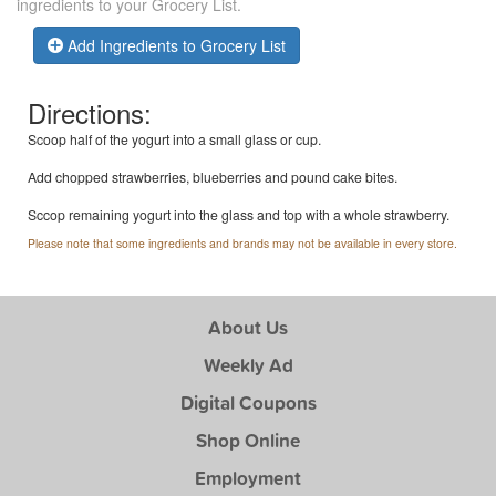
ingredients to your Grocery List.
Add Ingredients to Grocery List
Directions:
Scoop half of the yogurt into a small glass or cup.
Add chopped strawberries, blueberries and pound cake bites.
Sccop remaining yogurt into the glass and top with a whole strawberry.
Please note that some ingredients and brands may not be available in every store.
About Us
Weekly Ad
Digital Coupons
Shop Online
Employment