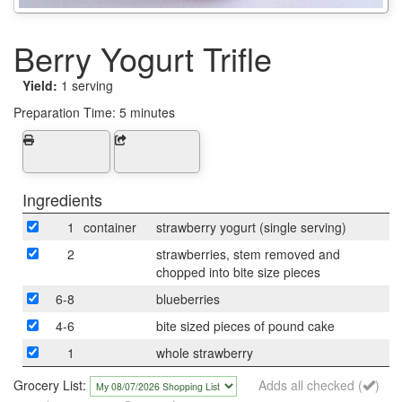
Berry Yogurt Trifle
Yield:
1 serving
Preparation Time:
5 minutes
Ingredients
1
container
strawberry yogurt (single serving)
2
strawberries, stem removed and
chopped into bite size pieces
6-8
blueberries
4-6
bite sized pieces of pound cake
1
whole strawberry
Grocery List:
Adds all checked (
)