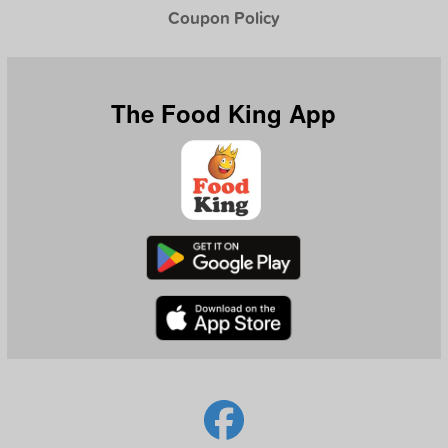
Coupon Policy
The Food King App