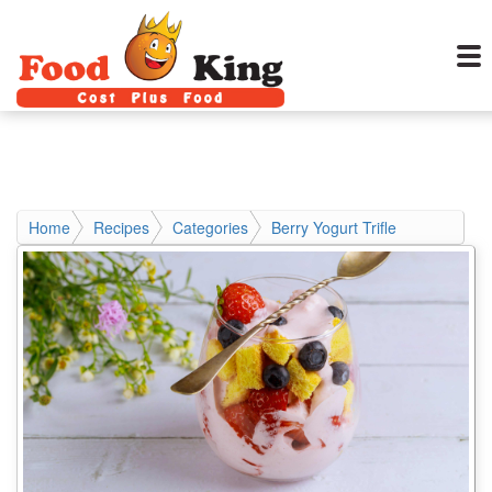
Home
Recipes
Categories
Berry Yogurt Trifle