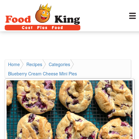
Home
Recipes
Categories
Blueberry Cream Cheese Mini Pies