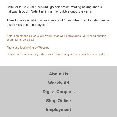
Bake for 20 to 25 minutes until golden brown rotating baking sheets
halfway through. Note: the filling may bubble out of the vents.
Allow to cool on baking sheets for about 10 minutes, then transfer pies to
a wire rack to completely cool.
Note: homemade pie crust will work just as well in this recipe. You'll need enough
dough for three crusts.
Photo and food styling by Webstop
Please note that some ingredients and brands may not be available in every store.
About Us
Weekly Ad
Digital Coupons
Shop Online
Employment