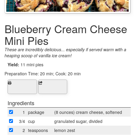
Blueberry Cream Cheese
Mini Pies
These are incredibly delicious... especially if served warm with a
heaping scoop of vanilla ice cream!
Yield:
11 mini pies
Preparation Time:
20 min; Cook: 20 min
Ingredients
1
package
(8 ounces) cream cheese, softened
3/4
cup
granulated sugar, divided
2
teaspoons
lemon zest