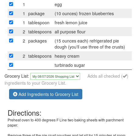
1
egg
1
package
(10 ounces) frozen blueberries
1
tablespoon
fresh lemon juice
2
tablespoons
all purpose flour
2
packages
(15 ounces each) refrigerated pie
dough (you'll use three of the crusts)
2
tablespoons
heavy cream
turbinado sugar
Grocery List:
Adds all checked (
)
ingredients to your Grocery List.
Add Ingredients to Grocery List
Directions:
Preheat oven to 400 degrees F Line two baking sheets with parchment
paper.
Remove three of the pie crust pouches and let sit for 15 minutes at room