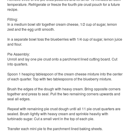
temperature. Refrigerate or freeze the fourth pie crust pouch for a future
recipe.
Filling:
In a medium bowl stir together cream cheese, 1/2 cup of sugar, lemon
zest and the egg until smooth.
In a separate bowl toss the blueberries with 1/4 cup of sugar, lemon juice
and flour.
Pie Assembly:
Unroll and lay one pie crust onto a parchment lined cutting board. Cut
into quarters.
Spoon 1 heaping tablespoon of the cream cheese mixture into the center
of each quarter. Top with two tablespoons of the blueberry mixture.
Brush the edges of the dough with heavy cream. Bring opposite corners
together and press to seal. Pull the two remaining corners upwards and
seal all edges.
Repeat with remaining pie crust dough until all 11 pie crust quarters are
sealed. Brush lightly with heavy cream and sprinkle heavily with
turbinado sugar. Cut a small vent in the top of each pie.
Transfer each mini pie to the parchment lined baking sheets.