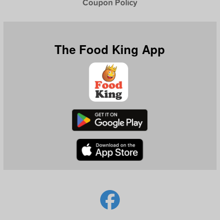
Coupon Policy
The Food King App