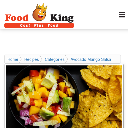
Home
Recipes
Categories
Avocado Mango Salsa