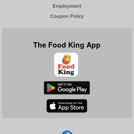
Employment
Coupon Policy
The Food King App