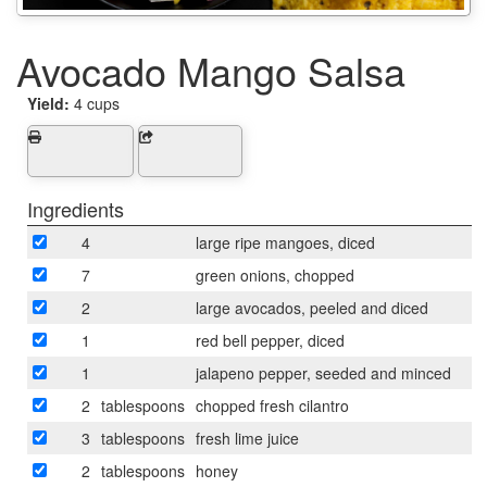
Avocado Mango Salsa
Yield:
4 cups
Ingredients
4
large ripe mangoes, diced
7
green onions, chopped
2
large avocados, peeled and diced
1
red bell pepper, diced
1
jalapeno pepper, seeded and minced
2
tablespoons
chopped fresh cilantro
3
tablespoons
fresh lime juice
2
tablespoons
honey