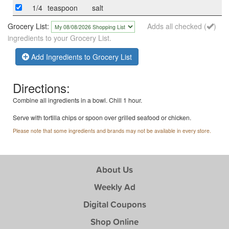
1/4
teaspoon
salt
Grocery List:
Adds all checked (
)
ingredients to your Grocery List.
Add Ingredients to Grocery List
Directions:
Combine all ingredients in a bowl. Chill 1 hour.
Serve with tortilla chips or spoon over grilled seafood or chicken.
Please note that some ingredients and brands may not be available in every store.
About Us
Weekly Ad
Digital Coupons
Shop Online