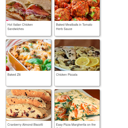
Hot Italian Chicken
Baked Meatballs in Tomato
Sandwiches
Herb Sauce
Baked Ziti
Chicken Piccata
Cranberry Almond Biscotti
Easy Pizza Margherita on the