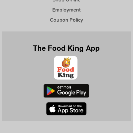
Employment
Coupon Policy
The Food King App