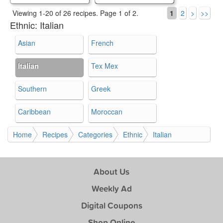
Viewing 1-20 of 26 recipes.
Page 1 of 2.
1
2
>
>>
Ethnic:
Italian
Asian
French
Italian
Tex Mex
Southern
Greek
Caribbean
Moroccan
Home
Recipes
Categories
Ethnic
Italian
About Us
Weekly Ad
Digital Coupons
Shop Online