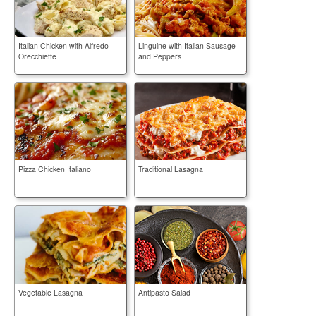
Italian Chicken with Alfredo
Linguine with Italian Sausage
Orecchiette
and Peppers
Pizza Chicken Italiano
Traditional Lasagna
Vegetable Lasagna
Antipasto Salad