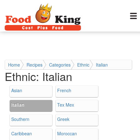
Home
Recipes
Categories
Ethnic
Italian
Ethnic:
Italian
Asian
French
Italian
Tex Mex
Southern
Greek
Caribbean
Moroccan