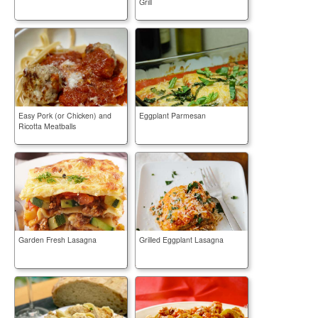
Grill
Easy Pork (or Chicken) and
Eggplant Parmesan
Ricotta Meatballs
Garden Fresh Lasagna
Grilled Eggplant Lasagna