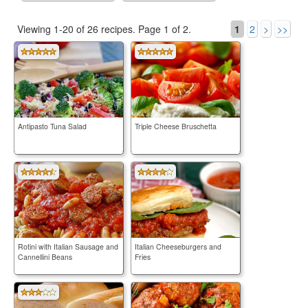
Viewing 1-20 of 26 recipes.
Page 1 of 2.
1
2
>
>>
Antipasto Tuna Salad
Triple Cheese Bruschetta
Rotini with Italian Sausage and
Italian Cheeseburgers and
Cannellini Beans
Fries