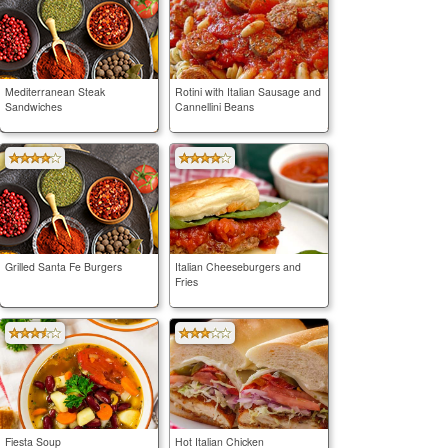
Mediterranean Steak
Rotini with Italian Sausage and
Sandwiches
Cannellini Beans
Grilled Santa Fe Burgers
Italian Cheeseburgers and
Fries
Fiesta Soup
Hot Italian Chicken