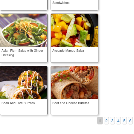
Sandwiches
Asian Plum Salad with Ginger
Avocado Mango Salsa
Dressing
Bean And Rice Burritos
Beef and Cheese Burritos
1
2
3
4
5
6