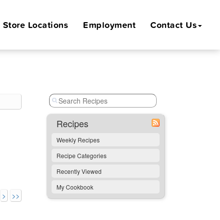
Store
Locations
Employment
Contact Us
Recipes
Weekly Recipes
Recipe Categories
Recently Viewed
My Cookbook
>
>>