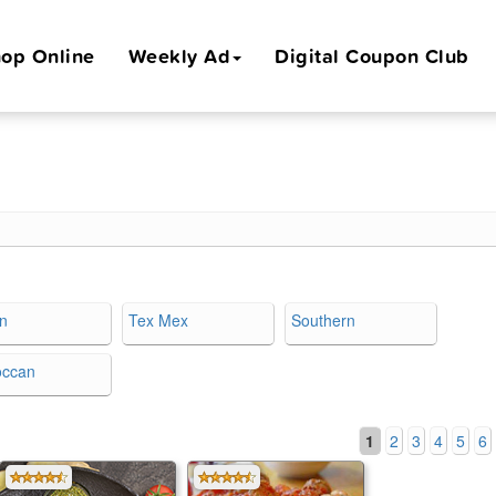
op Online
Weekly Ad
Digital Coupon Club
an
Tex Mex
Southern
occan
1
2
3
4
5
6