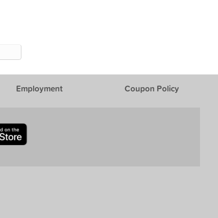
Employment
Coupon Policy