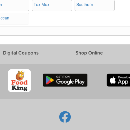
an
Tex Mex
Southern
occan
Digital Coupons
Shop Online