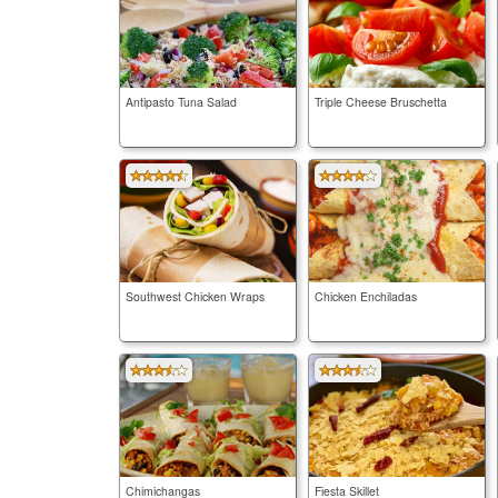
Antipasto Tuna Salad
Triple Cheese Bruschetta
Southwest Chicken Wraps
Chicken Enchiladas
Chimichangas
Fiesta Skillet