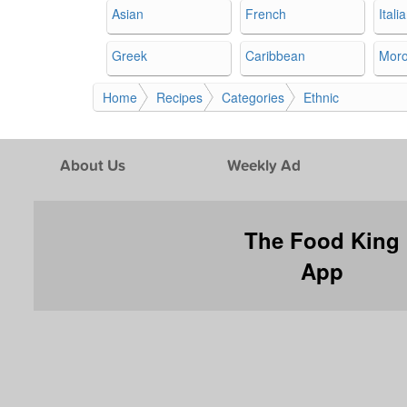
Asian
French
Itali
Greek
Caribbean
Mor
Home
Recipes
Categories
Ethnic
About Us
Weekly Ad
The Food King
App