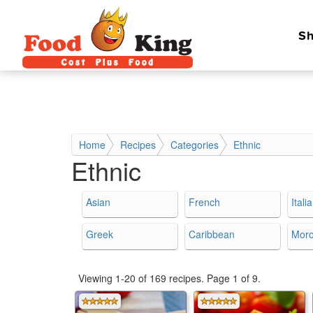
Sh
Home
Recipes
Categories
Ethnic
Ethnic
Asian
French
Itali
Greek
Caribbean
Mor
Viewing 1-20 of 169 recipes.
Page 1 of 9.