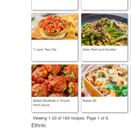
7 Layer Taco Dip
Asian Beef and Noodles
Baked Meatballs in Tomato
Baked Ziti
Herb Sauce
Viewing 1-20 of 169 recipes.
Page 1 of 9.
Ethnic