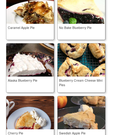
Caramel Apple Pie
No Bake Blueberry Pie
Alaska Blueberry Pie
Blueberry Cream Cheese Mini
Pies
Cherry Pie
Swedish Apple Pie