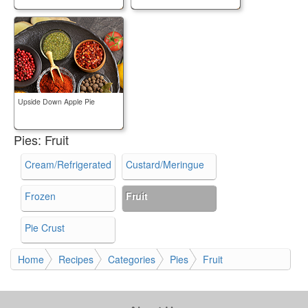
Upside Down Apple Pie
Pies:
Fruit
Cream/Refrigerated
Custard/Meringue
Frozen
Fruit
Pie Crust
Home
Recipes
Categories
Pies
Fruit