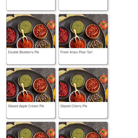
Double Blueberry Pie
Fresh Anjou Pear Tart
Glazed Apple Cream Pie
Glazed Cherry Pie