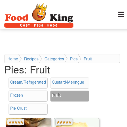
Home
Recipes
Categories
Pies
Fruit
Pies:
Fruit
Cream/Refrigerated
Custard/Meringue
Frozen
Fruit
Pie Crust