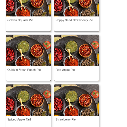
Golden Squash Pie
Poppy Seed Strawberry Pie
Quick 'n Fresh Peach Pie
Red Anjou Pie
Spiced Apple Tart
Strawberry Pie