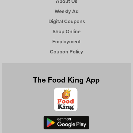
About Us
Weekly Ad
Digital Coupons
Shop Online
Employment
Coupon Policy
The Food King App